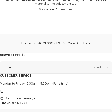
styles. Each model has its own style with neat finishes, from the choice of
material to the adjustment tab.
View all our
Accessories
.
Home
ACCESSORIES
Caps And Hats
NEWSLETTER
About
this
newsletter
Email
Mandatory
CUSTOMER SERVICE
Title
Mandatory
Monday to Friday
9.30am - 5.30pm (Paris time)
Send us a message
TRACK MY ORDER
First name*
Mandatory