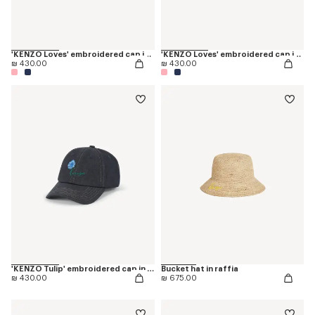
'KENZO Loves' embroidered cap in cotton
'KENZO Loves' embroidered cap in cotton
₪ 430.00
₪ 430.00
'KENZO Tulip' embroidered cap in denim-like twill
Bucket hat in raffia
₪ 430.00
₪ 675.00