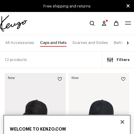
Skip to main content
Skip to footer content
Free shipping and returns
Official
KENZO
website
Caps and Hats
All Accessories
Scarves and Stoles
Belts
Ey
12 products
Filters
New
New
WELCOME TO KENZO.COM