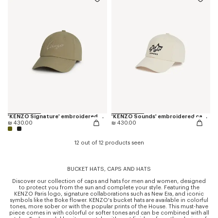
'KENZO Signature' embroidered cap
'KENZO Sounds' embroidered cap in cotton
₪ 430.00
₪ 430.00
12 out of 12 products seen
BUCKET HATS, CAPS AND HATS
Discover our collection of caps and hats for men and women, designed
to protect you from the sun and complete your style. Featuring the
KENZO Paris logo, signature collaborations such as New Era, and iconic
symbols like the Boke flower. KENZO's bucket hats are available in colorful
tones, more sober or with the popular prints of the House. This must-have
piece comes in with colorful or softer tones and can be combined with all