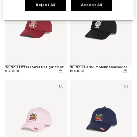
Reject All
Accept All
'KENZO Eiffel Tower Design' embroidered cap in cotton
'KENZO Paris Emblem' embroidered cap in cotton
₪ 430.00
₪ 430.00