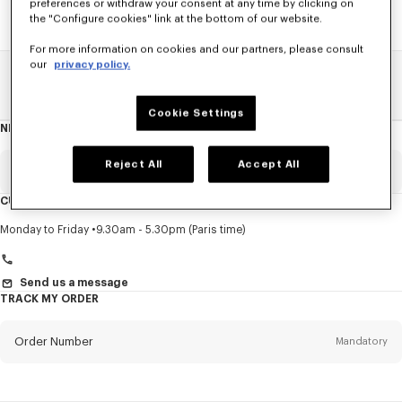
preferences or withdraw your consent at any time by clicking on
the "Configure cookies" link at the bottom of our website.
For more information on cookies and our partners, please consult
our
privacy policy.
Home
SALE
Accessories
Other Accessorises
Cookie Settings
NEWSLETTER
About
this
newsletter
Reject All
Accept All
Email
Mandatory
CUSTOMER SERVICE
Title
Mandatory
Monday to Friday
9.30am - 5.30pm (Paris time)
Send us a message
TRACK MY ORDER
First name*
Mandatory
Order Number
Mandatory
Last name*
Mandatory