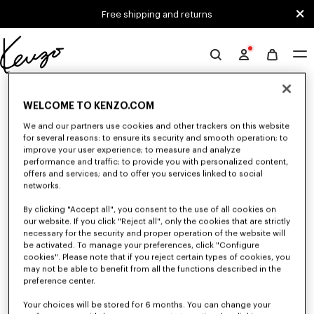
Skip to main content
Skip to footer content
Free shipping and returns
Official
KENZO
0 RESULTS FOR “NULL”
website
WELCOME TO KENZO.COM
We and our partners use cookies and other trackers on this website
for several reasons: to ensure its security and smooth operation; to
Unfortunately, your search yield to no results.
improve your user experience; to measure and analyze
performance and traffic; to provide you with personalized content,
offers and services; and to offer you services linked to social
networks.
By clicking "Accept all", you consent to the use of all cookies on
our website. If you click "Reject all", only the cookies that are strictly
necessary for the security and proper operation of the website will
be activated. To manage your preferences, click "Configure
ACCESSORIES
cookies". Please note that if you reject certain types of cookies, you
Discover our collection of accessories: belts, socks, gloves, scarves,
may not be able to benefit from all the functions described in the
sunglasses, foulards and towels, designed by Nigo, at reduced prices for a
preference center.
limited time only.
Your choices will be stored for 6 months. You can change your