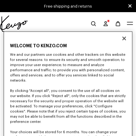
Skip to main content
Skip to footer content
Free shipping and returns
Official
KENZO
0 RESULTS FOR “NULL”
website
WELCOME TO KENZO.COM
We and our partners use cookies and other trackers on this website
for several reasons: to ensure its security and smooth operation; to
Unfortunately, your search yield to no results.
improve your user experience; to measure and analyze
performance and traffic; to provide you with personalized content,
offers and services; and to offer you services linked to social
networks.
By clicking "Accept all", you consent to the use of all cookies on
our website. If you click "Reject all", only the cookies that are strictly
necessary for the security and proper operation of the website will
be activated. To manage your preferences, click "Configure
WOMEN'S SHIRTS AND TOPS
cookies". Please note that if you reject certain types of cookies, you
Discover KENZO's shirts and tops for women, designed by Nigo, at
may not be able to benefit from all the functions described in the
reduced prices for a limited time only. Classic shirts, sleeveless tops or
preference center.
draped tops, explore the selection of feminine and elegant tops.
Your choices will be stored for 6 months. You can change your