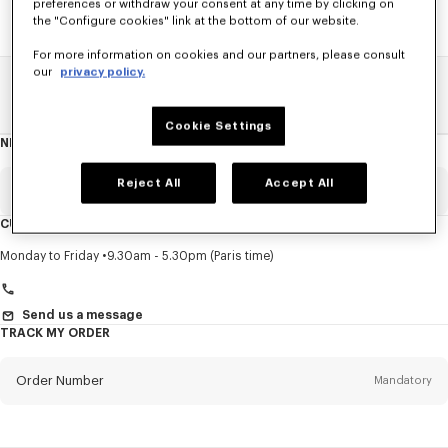
preferences or withdraw your consent at any time by clicking on
the "Configure cookies" link at the bottom of our website.
For more information on cookies and our partners, please consult
our
privacy policy.
Home
SALE
Women
Shirts
Cookie Settings
NEWSLETTER
About
this
newsletter
Reject All
Accept All
Email
Mandatory
CUSTOMER SERVICE
Title
Mandatory
Monday to Friday
9.30am - 5.30pm (Paris time)
Send us a message
TRACK MY ORDER
First name*
Mandatory
Order Number
Mandatory
Last name*
Mandatory