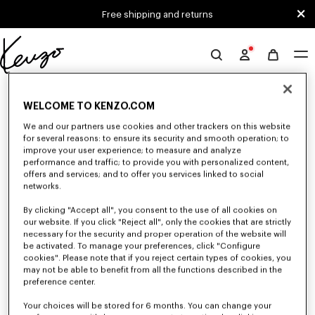
Skip to main content
Skip to footer content
Free shipping and returns
Official
KENZO
0 RESULTS FOR “NULL”
website
WELCOME TO KENZO.COM
We and our partners use cookies and other trackers on this website
for several reasons: to ensure its security and smooth operation; to
Unfortunately, your search yield to no results.
improve your user experience; to measure and analyze
performance and traffic; to provide you with personalized content,
offers and services; and to offer you services linked to social
networks.
By clicking "Accept all", you consent to the use of all cookies on
our website. If you click "Reject all", only the cookies that are strictly
necessary for the security and proper operation of the website will
be activated. To manage your preferences, click "Configure
SMALL LEATHER GOODS
cookies". Please note that if you reject certain types of cookies, you
Discover our selection of small leather goods: wallets, pouches, phone
may not be able to benefit from all the functions described in the
cases, passport holders, or card holders KENZO, designed by Nigo, at
preference center.
reduced prices for a limited time only.
Your choices will be stored for 6 months. You can change your