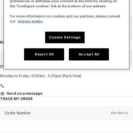
preferences or withdraw your consent at any time by clicking on
the "Configure cookies" link at the bottom of our website.
For more information on cookies and our partners, please consult
our
privacy policy.
Home
SALE
Accessories
Small Leathergoods
Cookie Settings
NEWSLETTER
About
this
newsletter
Reject All
Accept All
Email
Mandatory
CUSTOMER SERVICE
Title
Mandatory
Monday to Friday
9.30am - 5.30pm (Paris time)
Send us a message
TRACK MY ORDER
First name*
Mandatory
Order Number
Mandatory
Last name*
Mandatory