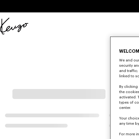
Skip to main content
Skip to footer content
Official
KENZO
website
WELCOM
We and our 
security a
and traffic
linked to s
By clicking 
the cookies
activated. 
types of co
center.
Your choice
any time by
For more i