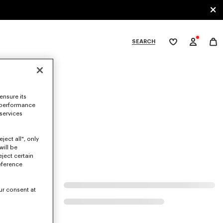
SEARCH
My
wishlist
tegories
ensure its
 performance
 services
ject all", only
will be
eject certain
eference
ur consent at