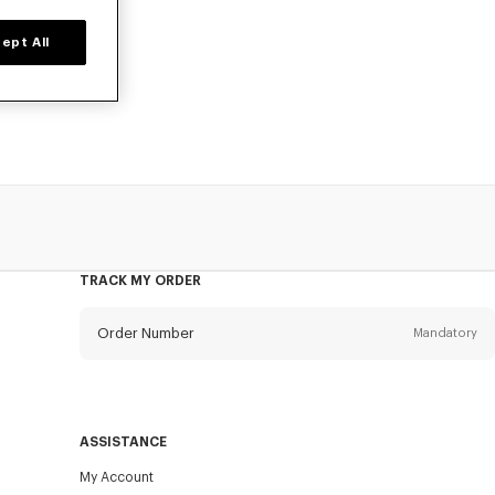
ept All
prices for a
TRACK MY ORDER
Order Number
Mandatory
Email
Mandatory
ASSISTANCE
My Account
SEND