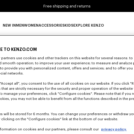
Free shipping and returns
NEW IN
MEN
WOMEN
ACCESSORIES
KIDS
EXPLORE KENZO
0 RESULTS FOR “NULL”
NEW IN subcategories
MEN subcategories
WOMEN subcategories
ACCESSORIES subcategories
KIDS subcategories
EXPLORE KENZO subca
E TO KENZO.COM
partners use cookies and other trackers on this website for several reasons: to 
nd smooth operation; to improve your user experience; to measure and analyze
Unfortunately, your search yield to no results.
; to provide you with personalized content, offers and services; and to offer you
ocial networks.
"Accept all", you consent to the use of all cookies on our website. If you click "Re
 that are strictly necessary for the security and proper operation of the website 
To manage your preferences, click "Configure cookies". Please note that if you r
okies, you may not be able to benefit from all the functions described in the pr
s will be stored for 6 months. You can change your preferences or withdraw yo
 clicking on the "Configure cookies" link at the bottom of our website.
nformation on cookies and our partners, please consult our
privacy policy.