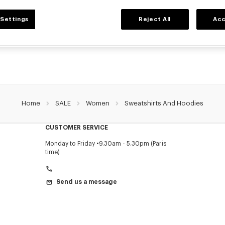
WOMEN'S SWEATSHIRTS AND HOODIES
Settings
Reject All
Acc
NZO's classic sweatshirts and hoodies for women, designed by Nigo, at reduced 
limited time only.
Home
SALE
Women
Sweatshirts And Hoodies
CUSTOMER SERVICE
Monday to Friday
9.30am - 5.30pm (Paris
time)
Send us a message