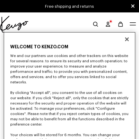
Skip to main content
Skip to footer content
Free shipping and returns
Official
KENZO
0 RESULTS FOR “NULL”
website
WELCOME TO KENZO.COM
We and our partners use cookies and other trackers on this website
for several reasons: to ensure its security and smooth operation; to
Unfortunately, your search yield to no results.
improve your user experience; to measure and analyze
performance and traffic; to provide you with personalized content,
offers and services; and to offer you services linked to social
networks.
By clicking "Accept all", you consent to the use of all cookies on
our website. If you click "Reject all", only the cookies that are strictly
necessary for the security and proper operation of the website will
be activated. To manage your preferences, click "Configure
WOMEN'S SHOES
cookies". Please note that if you reject certain types of cookies, you
Discover our collection of sneakers, shoes, ankle boots, derbies, and
may not be able to benefit from all the functions described in the
iconic leather mules KENZO for women, designed by Nigo, at reduced
preference center.
prices for a limited time only.
Your choices will be stored for 6 months. You can change your