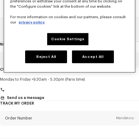
preferences or withdraw your consent at any time by clicking on
the "Configure cookies" link at the bottom of our website.
For more information on cookies and our partners, please consult
our
privacy policy.
Home
SALE
Accessories
Women's Shoes
Cookie Settings
NEWSLETTER
About
this
newsletter
Reject All
Accept All
Email
Mandatory
CUSTOMER SERVICE
Title
Mandatory
Monday to Friday
9.30am - 5.30pm (Paris time)
Send us a message
TRACK MY ORDER
First name*
Mandatory
Order Number
Mandatory
Last name*
Mandatory