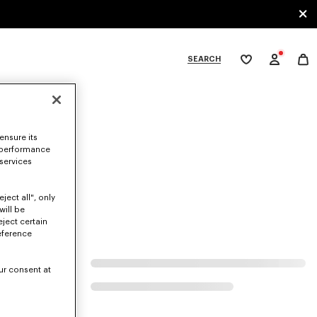
SEARCH
My
wishlist
tegories
ensure its
 performance
 services
ject all", only
will be
eject certain
eference
ur consent at