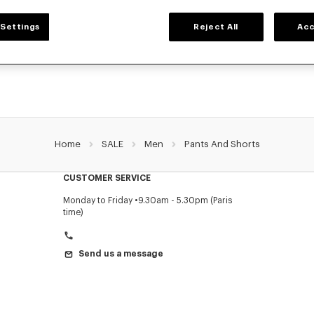
MEN'S PANTS AND SHORTS
Settings
Reject All
Acc
NZO's pants and shorts for men, designed by Nigo, at reduced prices for a limite
Pleated trousers, jeans with various cuts, or jogging pants, explore the selection.
Home
SALE
Men
Pants And Shorts
CUSTOMER SERVICE
Monday to Friday
9.30am - 5.30pm (Paris
time)
Send us a message