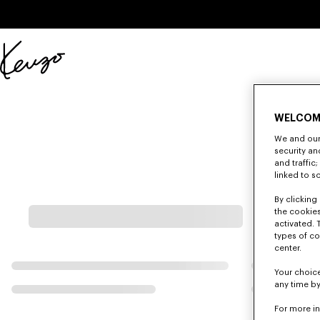
Skip to main content
Skip to footer content
Official
KENZO
website
WELCOM
We and our 
security a
and traffic
linked to s
By clicking 
the cookies
activated. 
types of co
center.
Your choice
any time by
For more i