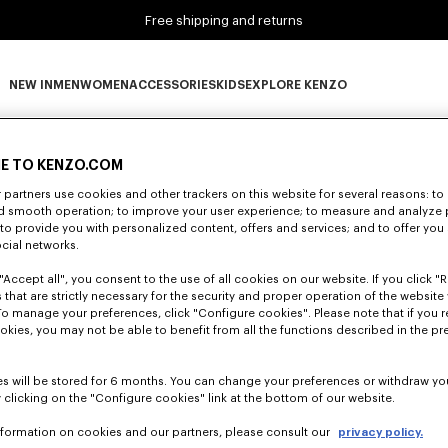
Free shipping and returns
NEW IN
MEN
WOMEN
ACCESSORIES
KIDS
EXPLORE KENZO
0 RESULTS FOR “NULL”
NEW IN subcategories
MEN subcategories
WOMEN subcategories
ACCESSORIES subcategories
KIDS subcategories
EXPLORE KENZO subca
E TO KENZO.COM
partners use cookies and other trackers on this website for several reasons: to 
nd smooth operation; to improve your user experience; to measure and analyze
Unfortunately, your search yield to no results.
; to provide you with personalized content, offers and services; and to offer you
ocial networks.
"Accept all", you consent to the use of all cookies on our website. If you click "Re
 that are strictly necessary for the security and proper operation of the website 
To manage your preferences, click "Configure cookies". Please note that if you r
okies, you may not be able to benefit from all the functions described in the pr
s will be stored for 6 months. You can change your preferences or withdraw yo
 clicking on the "Configure cookies" link at the bottom of our website.
nformation on cookies and our partners, please consult our
privacy policy.