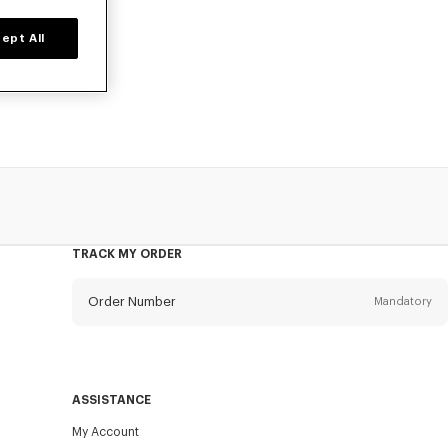
ept All
d time only.
TRACK MY ORDER
Order Number
Mandatory
Email
Mandatory
ASSISTANCE
My Account
SEND