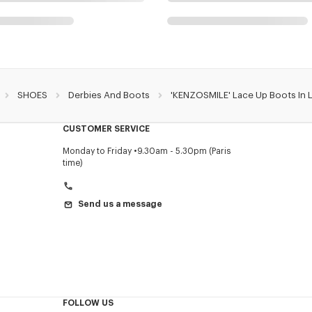
SHOES
Derbies And Boots
'KENZOSMILE' Lace Up Boots In 
CUSTOMER SERVICE
Monday to Friday
9.30am - 5.30pm (Paris
time)
Send us a message
FOLLOW US