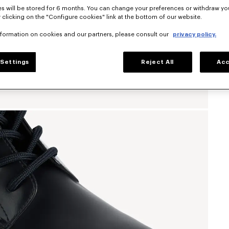
s will be stored for 6 months. You can change your preferences or withdraw yo
 clicking on the "Configure cookies" link at the bottom of our website.
nformation on cookies and our partners, please consult our
privacy policy.
Settings
Reject All
Acc