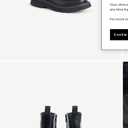
Your choice
any time by
For more i
Cookie 