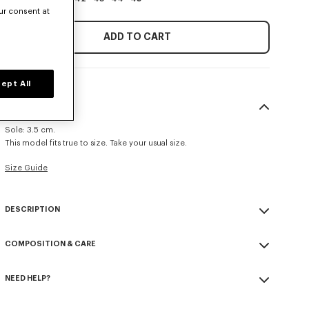
ur consent at
ADD TO CART
ept All
SIZE & FIT
Sole: 3.5 cm.
This model fits true to size. Take your usual size.
Size Guide
DESCRIPTION
'KENZOSMILE' lace up boots in leather.
COMPOSITION & CARE
Glazed calf leather.
Calf leather lining.
Made in Portugal
Rubber and EVA sole.
NEED HELP?
100% calf leather
'KENZOSMILE' signature on the brass toe cap.
Please call us on
or contact us by
e-mail
.