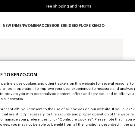
Free shipping and returns
NEW IN
MEN
WOMEN
ACCESSORIES
KIDS
EXPLORE KENZO
NEW IN subcategories
MEN subcategories
WOMEN subcategories
ACCESSORIES subcategories
KIDS subcategories
EXPLORE KENZO subca
E TO KENZO.COM
partners use cookies and other trackers on this website for several reasons: to 
nd smooth operation; to improve your user experience; to measure and analyze
; to provide you with personalized content, offers and services; and to offer you
ocial networks.
"Accept all", you consent to the use of all cookies on our website. If you click "Re
 that are strictly necessary for the security and proper operation of the website 
To manage your preferences, click "Configure cookies". Please note that if you r
okies, you may not be able to benefit from all the functions described in the pr