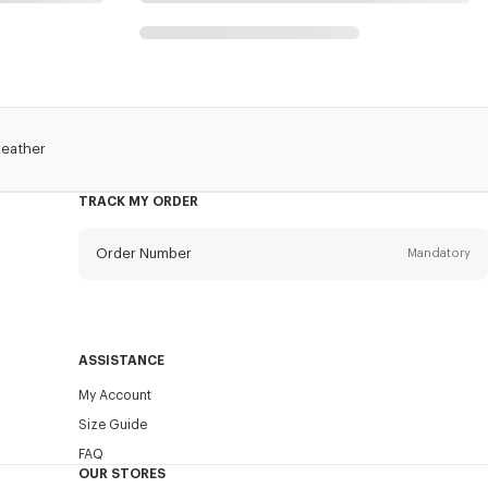
Leather
TRACK MY ORDER
Order Number
Mandatory
Email
Mandatory
ASSISTANCE
My Account
SEND
Size Guide
FAQ
OUR STORES