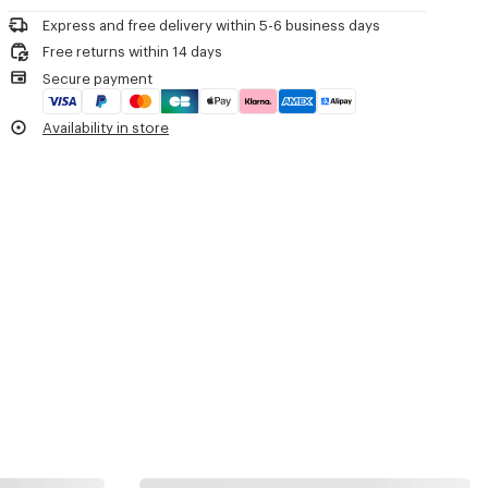
Product Reference:
FF65BT111L52.99
Express and free delivery within 5-6 business days
Free returns within 14 days
Secure payment
Availability in store