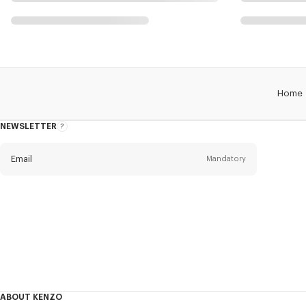
Home
NEWSLETTER
About
this
newsletter
Email
Mandatory
Title
Mandatory
Civility*
First name*
Mandatory
ABOUT KENZO