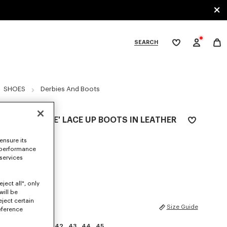
SEARCH
My
wishlist
tegories
SHOES
Derbies And Boots
'KENZOSMILE' LACE UP BOOTS IN LEATHER
₪ 2,550.00
ensure its
 performance
COLOR :
Black
 services
Selected
ject all", only
will be
eject certain
SIZES
Size Guide
eference
39
40
41
42
43
44
45