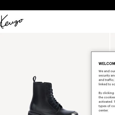
Skip to main content
Skip to footer content
Official
KENZO
website
WELCOM
We and our 
security a
and traffic
linked to s
By clicking 
the cookies
activated. 
types of co
center.