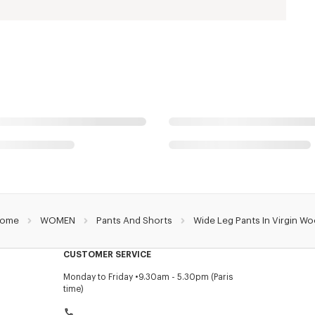
ome
WOMEN
Pants And Shorts
Wide Leg Pants In Virgin Wo
CUSTOMER SERVICE
Monday to Friday
9.30am - 5.30pm (Paris
time)