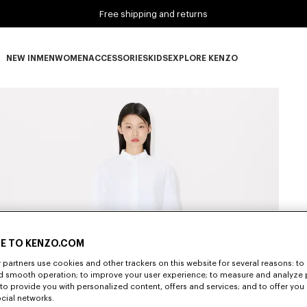
Free shipping and returns
NEW IN
MEN
WOMEN
ACCESSORIES
KIDS
EXPLORE KENZO
NEW IN subcategories
MEN subcategories
WOMEN subcategories
ACCESSORIES subcategories
KIDS subcategories
EXPLORE KENZO subca
E TO KENZO.COM
partners use cookies and other trackers on this website for several reasons: to 
nd smooth operation; to improve your user experience; to measure and analyze
; to provide you with personalized content, offers and services; and to offer you
ocial networks.