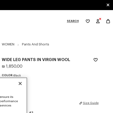
SEARCH
My
wishlist
tegories
WOMEN
Pants And Shorts
WIDE LEG PANTS IN VIRGIN WOOL
₪ 1,850.00
COLOR :
Black
Selected
ensure its
 performance
SIZES
Size Guide
 services
34
36
38
40
42