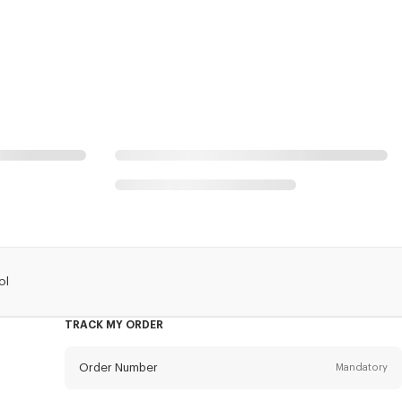
ol
TRACK MY ORDER
Order Number
Mandatory