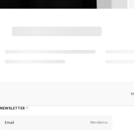
H
NEWSLETTER
About
this
newsletter
Email
Mandatory