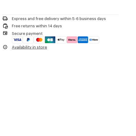
Product Reference:
FF52PA0999RA.99
Do not bleach
Please call us on
or contact us by
e-mail
.
Mild professional dry-cleaning in: hydrocarbons
Iron at low temperature
Express and free delivery within 5-6 business days
Line drying in the shade
Free returns within 14 days
Do not tumble dry
Secure payment
Do not wash
Do not wet-clean
Availability in store