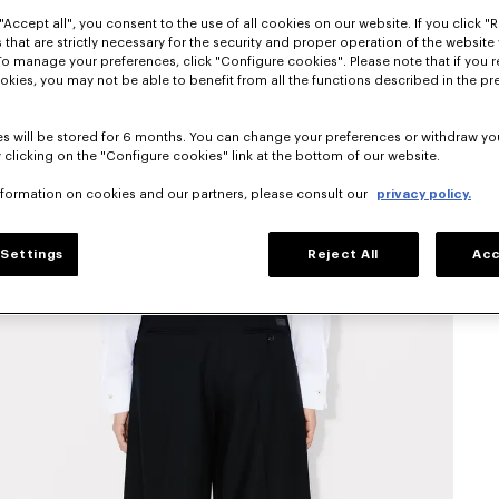
"Accept all", you consent to the use of all cookies on our website. If you click "Re
 that are strictly necessary for the security and proper operation of the website 
To manage your preferences, click "Configure cookies". Please note that if you r
okies, you may not be able to benefit from all the functions described in the pr
s will be stored for 6 months. You can change your preferences or withdraw yo
 clicking on the "Configure cookies" link at the bottom of our website.
nformation on cookies and our partners, please consult our
privacy policy.
Settings
Reject All
Acc