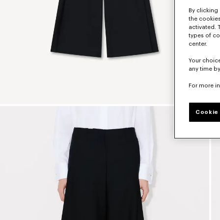
By clicking 
the cookies
activated. 
types of co
center.
Your choice
any time by
For more i
Cookie 