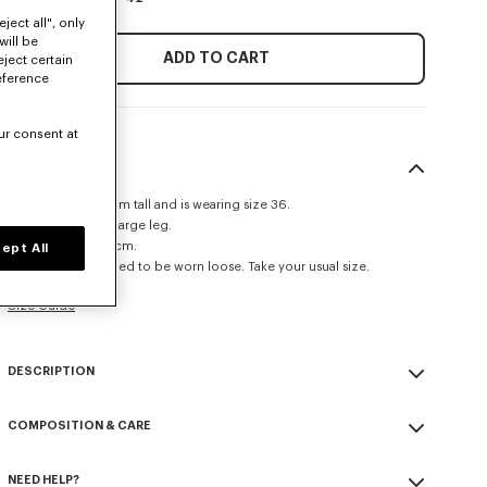
ject all", only
will be
ADD TO CART
eject certain
eference
ur consent at
SIZE & FIT
The model is 175 cm tall and is wearing size 36.
Regular waist and large leg.
Leg length at 108 cm.
ept All
This item is designed to be worn loose. Take your usual size.
Size Guide
DESCRIPTION
Wide leg pants in virgin wool.
COMPOSITION & CARE
Side pockets at side and jetted pockets at back.
Tonal 'KENZO Paris' label at back.
Made in Romania
NEED HELP?
100% virgin wool