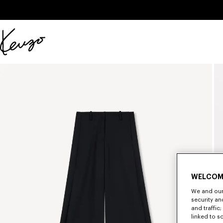
Skip to main content
Skip to footer content
Official
KENZO
website
WELCOM
We and our 
security a
and traffic
linked to s