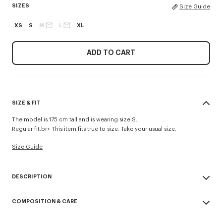
SIZES
Size Guide
XS
S
M
L
XL
ADD TO CART
SIZE & FIT
The model is 175 cm tall and is wearing size S.
Regular fit.br> This item fits true to size. Take your usual size.
Size Guide
DESCRIPTION
'Boke Flower 2.0' embroidered rib T-shirt.
COMPOSITION & CARE
Rib jersey.
Branded badge embroidery 'Boke Flower 2.0' at chest.
Made in Portugal