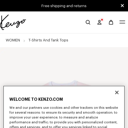
Skip to main content
Skip to footer content
Free shipping and returns
Official
KENZO
website
WOMEN
T-Shirts And Tank Tops
WELCOME TO KENZO.COM
We and our partners use cookies and other trackers on this website
for several reasons: to ensure its security and smooth operation; to
improve your user experience; to measure and analyze
performance and traffic; to provide you with personalized content,
offers and services; and to offer you services linked to social