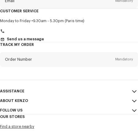
Email
Mandatory
CUSTOMER SERVICE
Title
Mandatory
Monday to Friday
9.30am - 5.30pm (Paris time)
Send us a message
TRACK MY ORDER
First name*
Mandatory
Order Number
Mandatory
Last name*
Mandatory
Email
Mandatory
ASSISTANCE
+961
ABOUT KENZO
My Account
SEND
FOLLOW US
Size Guide
Sales Conditions
I would like to receive communications about KENZO products,
OUR STORES
FAQ
Legal Notice & Terms of Use
services, and events, which may be personalized, particularly on social
Instagram
networks and other platforms, by ** (I can unsubscribe at any time):
Find a store nearby
Confidentiality
Youtube
Email
Mobile
Cookie Settings