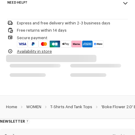
NEED HELP?
96% cotton, 4% elastane
Product Reference:
FF52TS1564SJ.33
Do not bleach
Please call us on
or contact us by
e-mail
.
Do not dry-clean
Iron at low temperature
Express and free delivery within 2-3 business days
Line drying in the shade
Free returns within 14 days
Do not tumble dry
Secure payment
30°C mild fine wash
Mild professional wet-cleaning
Availability in store
Home
WOMEN
T-Shirts And Tank Tops
'Boke Flower 2.0' 
NEWSLETTER
About
this
newsletter