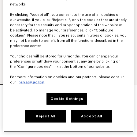
networks.
By clicking "Accept all", you consent to the use of all cookies on
our website. If you click "Reject all", only the cookies that are strictly
necessary for the security and proper operation of the website will
be activated. To manage your preferences, click "Configure
cookies". Please note that if you reject certain types of cookies, you
may not be able to benefit from all the functions described in the
preference center.
Your choices will be stored for 6 months. You can change your
preferences or withdraw your consent at any time by clicking on
the "Configure cookies" link at the bottom of our website.
For more information on cookies and our partners, please consult
our
privacy policy.
'BOKE FLOWER 2.0' EMBROIDERED RIB T-SHIRT
LBP 23,288,600
Cookie Settings
COLOR :
Pastel Pink
Reject All
Accept All
Selected