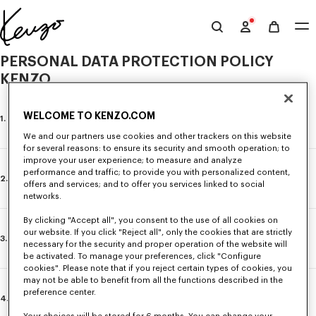
Skip to main content
Skip to footer content
Official
KENZO
PERSONAL DATA PROTECTION POLICY
website
KENZO
WELCOME TO KENZO.COM
1. INTRODUCTION
We and our partners use cookies and other trackers on this website
for several reasons: to ensure its security and smooth operation; to
improve your user experience; to measure and analyze
performance and traffic; to provide you with personalized content,
Latest update: 24/03/2026
2. GENERAL INFORMATION
offers and services; and to offer you services linked to social
KENZO Group attaches great importance to the processing,
networks.
confidentiality and security of the personal data of its customers
and/or leads and is dedicated to offering personalised services while
“KENZO”, “we” and “our” refer to KENZO S.A., a joint stock company
By clicking "Accept all", you consent to the use of all cookies on
respecting the applicable data protection laws and regulations.
with share capital of €2,153,040, whose registered office is located
our website. If you click "Reject all", only the cookies that are strictly
3. MANAGEMENT OF PERSONAL DATA BY KENZO
at 18 Rue Vivienne, 75002 Paris, France and which is registered in
necessary for the security and proper operation of the website will
This Policy applies to any visitor of KENZO website
the Paris Corporate Register under number 402.180.194.
be activated. To manage your preferences, click "Configure
https://www.kenzo.com (hereinafter “
Website
”), customers and/or lead
cookies". Please note that if you reject certain types of cookies, you
visiting the boutiques directly operated by KENZO or making a purchase in
Except in the event of a provision to the contrary, KENZO
is the Data
may not be able to benefit from all the functions described in the
a KENZO boutique remotely (hereinafter “
you
” or “
your
”) and is aimed at
KENZO collects, stores, processes, uses and communicates your
Controller of the processing identified in this Policy
within the
preference center.
informing you
clearly, simply and fully about the use by KENZO o
personal data when you use our Website, you visit our pages on
meaning of the regulations applicable concerning personal data and,
4. YOUR RIGHTS
your
personal data as well as the rights and options that you have.
social networks, you make purchases at the KENZO points of sale,
in particular, of EU Regulation 2016/679 concerning the protection