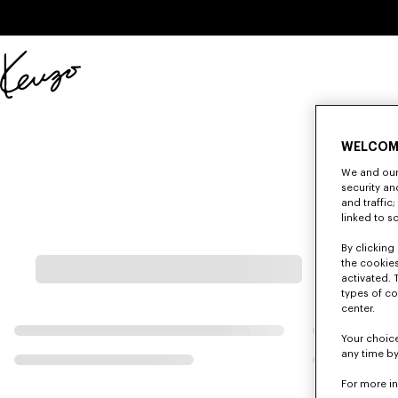
Skip to main content
Skip to footer content
Official
KENZO
website
WELCOM
We and our 
security a
and traffic
linked to s
By clicking 
the cookies
activated. 
types of co
center.
Your choice
any time by
For more i