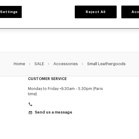
SMALL LEATHER GOODS
Settings
Reject All
Acc
r selection of small leather goods: wallets, pouches, phone cases, passport hold
holders KENZO, designed by Nigo, at reduced prices for a limited time only.
Home
SALE
Accessories
Small Leathergoods
CUSTOMER SERVICE
Monday to Friday
9.30am - 5.30pm (Paris
time)
Send us a message