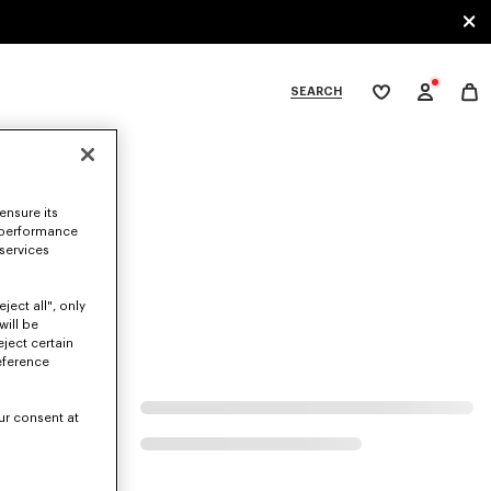
SEARCH
My
wishlist
tegories
ensure its
 performance
 services
ject all", only
will be
eject certain
eference
ur consent at