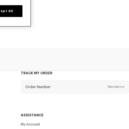
ept All
ers, or card
TRACK MY ORDER
Order Number
Mandatory
Email
Mandatory
ASSISTANCE
My Account
SEND