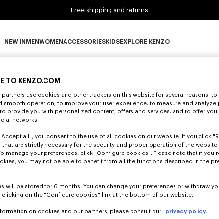
Free shipping and returns
NEW IN
MEN
WOMEN
ACCESSORIES
KIDS
EXPLORE KENZO
0 RESULTS FOR “NULL”
NEW IN subcategories
MEN subcategories
WOMEN subcategories
ACCESSORIES subcategories
KIDS subcategories
EXPLORE KENZO subca
E TO KENZO.COM
partners use cookies and other trackers on this website for several reasons: to 
nd smooth operation; to improve your user experience; to measure and analyze
Unfortunately, your search yield to no results.
; to provide you with personalized content, offers and services; and to offer you
ocial networks.
"Accept all", you consent to the use of all cookies on our website. If you click "Re
 that are strictly necessary for the security and proper operation of the website 
To manage your preferences, click "Configure cookies". Please note that if you r
okies, you may not be able to benefit from all the functions described in the pr
s will be stored for 6 months. You can change your preferences or withdraw yo
 clicking on the "Configure cookies" link at the bottom of our website.
nformation on cookies and our partners, please consult our
privacy policy.