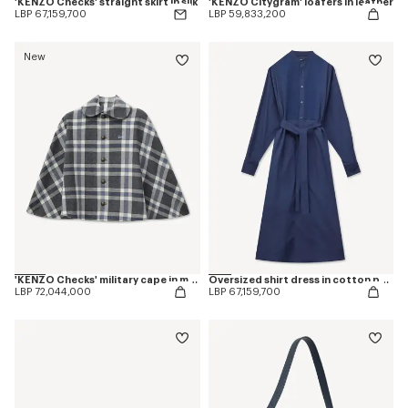
'KENZO Checks' straight skirt in silk
'KENZO Citygram' loafers in leather
LBP 67,159,700
LBP 59,833,200
New
'KENZO Checks' military cape in mixed wool
Oversized shirt dress in cotton poplin
LBP 72,044,000
LBP 67,159,700