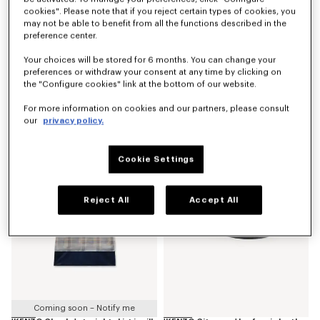
cookies". Please note that if you reject certain types of cookies, you
may not be able to benefit from all the functions described in the
preference center.
Your choices will be stored for 6 months. You can change your
preferences or withdraw your consent at any time by clicking on
the "Configure cookies" link at the bottom of our website.
'KENZO Stripes' genderless blouson in jacquard polyamide wool
Puffy sleeves blouse in silk
For more information on cookies and our partners, please consult
LBP 96,465,700
LBP 54,948,800
our
privacy policy.
New
New
Cookie Settings
Reject All
Accept All
Coming soon – Notify me