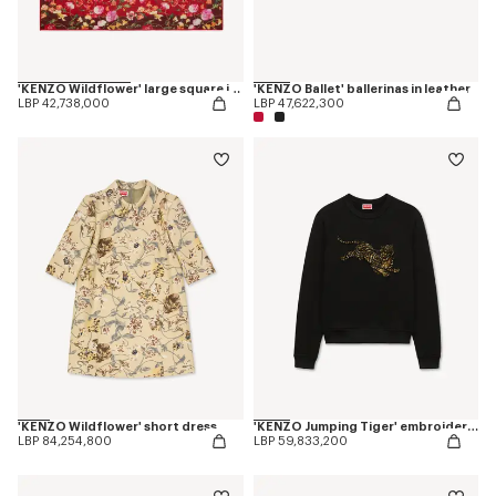
'KENZO Wildflower' large square in light wool
'KENZO Ballet' ballerinas in leather
LBP 42,738,000
LBP 47,622,300
'KENZO Wildflower' short dress
'KENZO Jumping Tiger' embroidered sweatshirt in cotton
LBP 84,254,800
LBP 59,833,200