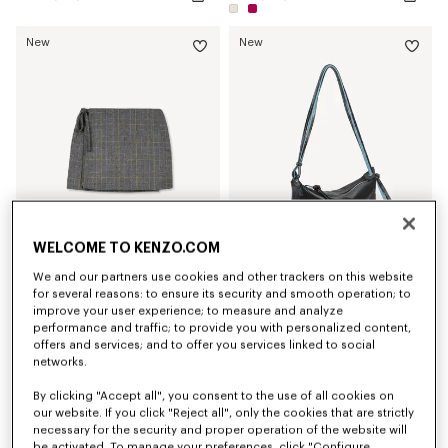
New
New
WELCOME TO KENZO.COM
We and our partners use cookies and other trackers on this website
'KENZO Checks' wrap short skirt in wool tweed
'KENZO Kite' shoulder bag in leather
for several reasons: to ensure its security and smooth operation; to
LBP 59,833,200
LBP 54,948,800
improve your user experience; to measure and analyze
performance and traffic; to provide you with personalized content,
offers and services; and to offer you services linked to social
New
networks.
By clicking "Accept all", you consent to the use of all cookies on
our website. If you click "Reject all", only the cookies that are strictly
necessary for the security and proper operation of the website will
be activated. To manage your preferences, click "Configure