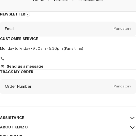
NEWSLETTER
About
this
newsletter
Email
Mandatory
CUSTOMER SERVICE
Title
Mandatory
Monday to Friday
9.30am - 5.30pm (Paris time)
Send us a message
TRACK MY ORDER
First name*
Mandatory
Order Number
Mandatory
Last name*
Mandatory
Email
Mandatory
ASSISTANCE
+961
ABOUT KENZO
My Account
SEND