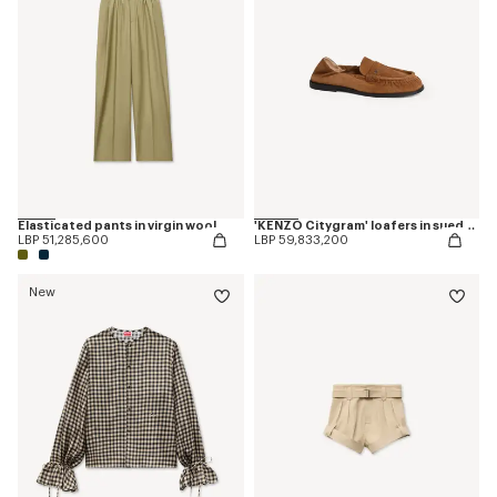
Elasticated pants in virgin wool
'KENZO Citygram' loafers in suede leather
LBP 51,285,600
LBP 59,833,200
New