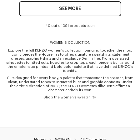
SEE MORE
40 out of 391 products seen
WOMEN'S COLLECTION
Explore the full KENZO women's collection, bringing together the most
iconic pieces the House has to offer: signature sweatshirts, statement
dresses, graphic t-shirts and an exclusive Denim line. From oversized
silhouettes to fitted cuts, hoodies to crop tops, each piece is built around
the emblematic prints and bold color palette that have defined KENZO's
identity.
Cuts designed for every body, a palette that transcends the seasons, from
clean, understated tones to saturated hues and graphic contrasts. Under
the artistic direction of NIGO, the KENZO women's silhouette affirms a
character entirely its own.
Shop the women's
sweatshirts
.
Home
WOMEN
All Collection