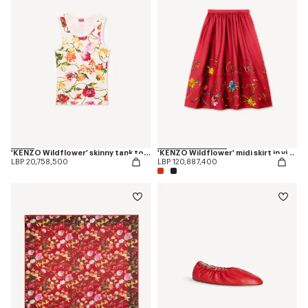
'KENZO Wildflower' skinny tank top in cotton
'KENZO Wildflower' midi skirt in virgin wool
LBP 20,758,500
LBP 120,887,400