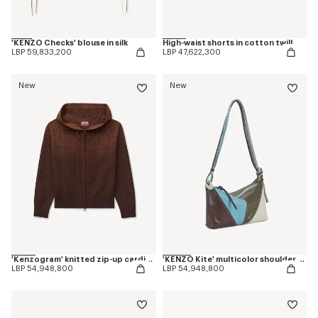
'KENZO Checks' blouse in silk
High-waist shorts in cotton twill
LBP 59,833,200
LBP 47,622,300
New
New
'Kenzogram' knitted zip-up cardigan in cotton
'KENZO Kite' multicolor shoulder bag in leather
LBP 54,948,800
LBP 54,948,800