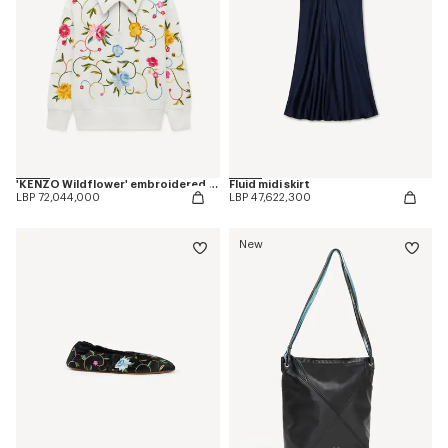
'KENZO Wildflower' embroidered half zip sweatshirt in cotton
Fluid midi skirt
LBP 72,044,000
LBP 47,622,300
New