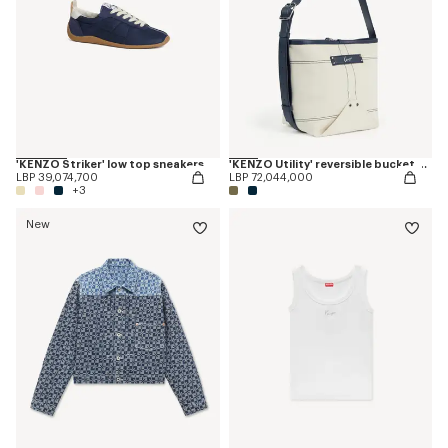
'KENZO Striker' low top sneakers
'KENZO Utility' reversible bucket bag in canvas and leather
LBP 39,074,700
LBP 72,044,000
+3
New