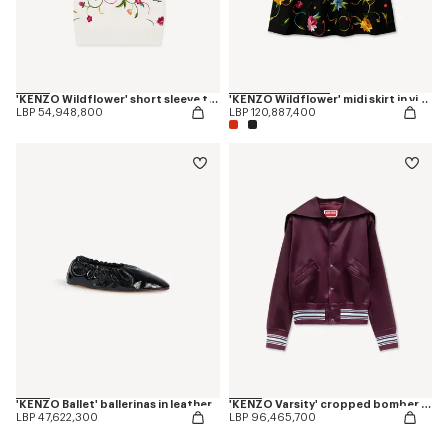
'KENZO Wildflower' short sleeve top in wool an silk
'KENZO Wildflower' midi skirt in virgin wool
LBP 54,948,800
LBP 120,887,400
'KENZO Ballet' ballerinas in leather
'KENZO Varsity' cropped bomber in satin
LBP 47,622,300
LBP 96,465,700