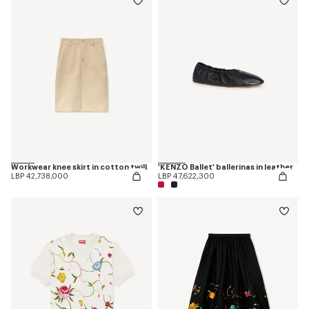
Workwear knee skirt in cotton twill
'KENZO Ballet' ballerinas in leather
LBP 42,738,000
LBP 47,622,300