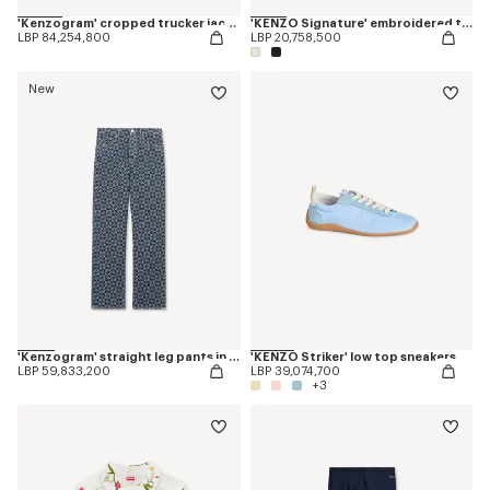
'Kenzogram' cropped trucker jacket in japanese denim
'KENZO Signature' embroidered tank top in cotton
LBP 84,254,800
LBP 20,758,500
New
'Kenzogram' straight leg pants in japanese denim
'KENZO Striker' low top sneakers
LBP 59,833,200
LBP 39,074,700
+3