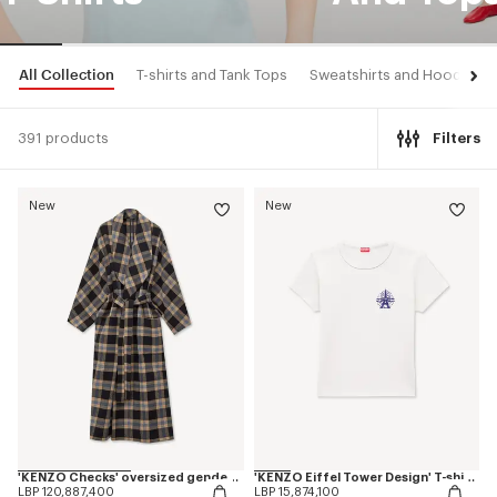
All Collection
T-shirts and Tank Tops
Sweatshirts and Hoodies
391 products
Filters
New
New
'KENZO Checks' oversized genderless shawl collar coat in mixed wool
'KENZO Eiffel Tower Design' T-shirt in cotton
LBP 120,887,400
LBP 15,874,100