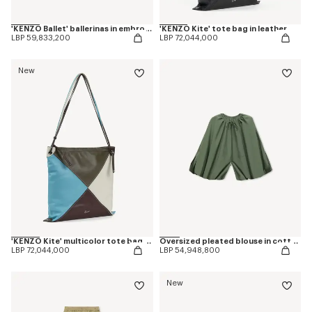
'KENZO Ballet' ballerinas in embroidered satin
'KENZO Kite' tote bag in leather
LBP 59,833,200
LBP 72,044,000
New
'KENZO Kite' multicolor tote bag in leather
Oversized pleated blouse in cotton poplin
LBP 72,044,000
LBP 54,948,800
New