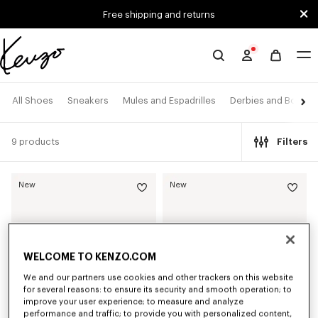
Skip to main content
Skip to footer content
Free shipping and returns
Official
KENZO
website
All Shoes
Sneakers
Mules and Espadrilles
Derbies and Boots
9 products
Filters
New
New
WELCOME TO KENZO.COM
We and our partners use cookies and other trackers on this website
for several reasons: to ensure its security and smooth operation; to
improve your user experience; to measure and analyze
performance and traffic; to provide you with personalized content,