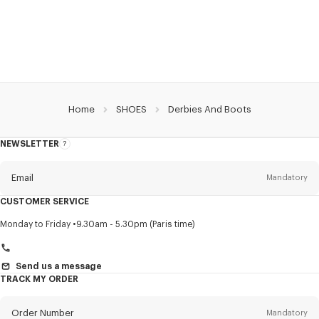
Home
SHOES
Derbies And Boots
NEWSLETTER
About
this
newsletter
Email
Mandatory
CUSTOMER SERVICE
Title
Mandatory
Monday to Friday
9.30am - 5.30pm (Paris time)
Send us a message
TRACK MY ORDER
First name*
Mandatory
Order Number
Mandatory