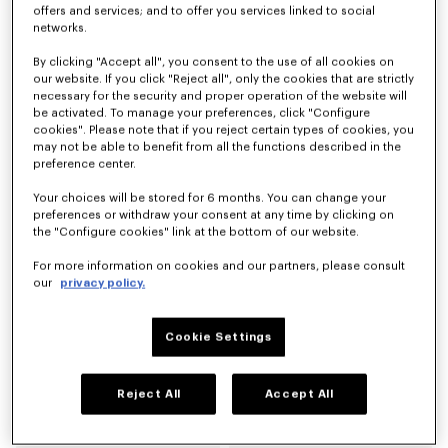
offers and services; and to offer you services linked to social
networks.
'KENZO Citygram' derbies in leather
'KENZO Citygram' loafers in suede leather
By clicking "Accept all", you consent to the use of all cookies on
LBP 59,903,500
LBP 59,903,500
our website. If you click "Reject all", only the cookies that are strictly
necessary for the security and proper operation of the website will
be activated. To manage your preferences, click "Configure
New
cookies". Please note that if you reject certain types of cookies, you
may not be able to benefit from all the functions described in the
preference center.
Your choices will be stored for 6 months. You can change your
preferences or withdraw your consent at any time by clicking on
the "Configure cookies" link at the bottom of our website.
For more information on cookies and our partners, please consult
our
privacy policy.
Cookie Settings
'KENZO Citygram' loafers in leather
'KENZO Ballet' derbies in leather
LBP 59,903,500
LBP 51,345,900
Reject All
Accept All