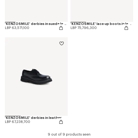
'KENZOSMILE' derbies in suede leather
'KENZOSMILE' lace up boots in leather
LBP 63,571,100
LBP 75,796,300
'KENZOSMILE' derbies in leather
LBP 67,238,700
9 out of 9 products seen