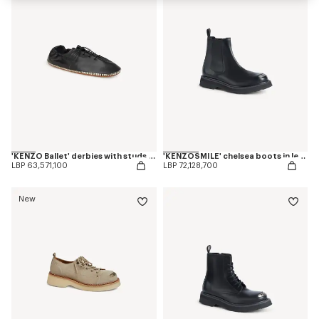
'KENZO Ballet' derbies with studs in leather
'KENZOSMILE' chelsea boots in leather
LBP 63,571,100
LBP 72,128,700
New