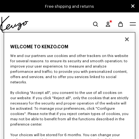
Skip to main content
Skip to footer content
Free shipping and returns
Official
KENZO
0 RESULTS FOR “NULL”
website
WELCOME TO KENZO.COM
We and our partners use cookies and other trackers on this website
for several reasons: to ensure its security and smooth operation; to
Unfortunately, your search yield to no results.
improve your user experience; to measure and analyze
performance and traffic; to provide you with personalized content,
offers and services; and to offer you services linked to social
networks.
By clicking "Accept all", you consent to the use of all cookies on
our website. If you click "Reject all", only the cookies that are strictly
necessary for the security and proper operation of the website will
be activated. To manage your preferences, click "Configure
ACCESSORIES
cookies". Please note that if you reject certain types of cookies, you
Discover our collection of accessories: belts, socks, gloves, scarves,
may not be able to benefit from all the functions described in the
sunglasses, foulards and towels, designed by Nigo, at reduced prices for a
preference center.
limited time only.
Your choices will be stored for 6 months. You can change your