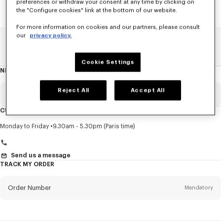
preferences or withdraw your consent at any time by clicking on
the "Configure cookies" link at the bottom of our website.
For more information on cookies and our partners, please consult
our
privacy policy.
Home
SALE
Accessories
Other Accessorises
Cookie Settings
NEWSLETTER
About
this
newsletter
Reject All
Accept All
Email
Mandatory
CUSTOMER SERVICE
Title
Mandatory
Monday to Friday
9.30am - 5.30pm (Paris time)
Send us a message
TRACK MY ORDER
First name*
Mandatory
Order Number
Mandatory
Last name*
Mandatory