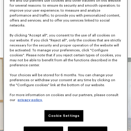
We and our partners use cookies and other trackers on this website
checks, camouflage, and graphic signatures like the “Jumping 
for several reasons: to ensure its security and smooth operation; to
Tiger” and “Work & Play”. Accessories combine practicality and 
improve your user experience; to measure and analyze
archival references, highlighted by the new KENZO Rush 
performance and traffic; to provide you with personalized content,
sneaker and KENZO Janguru bag line.
offers and services; and to offer you services linked to social
networks.
Available next October, KENZO Pre-Spring 2027 continues to 
evolve the House vocabulary through Nigo’s universe — where 
By clicking "Accept all", you consent to the use of all cookies on
versatility, cultural references, and playful expression coexist 
our website. If you click "Reject all", only the cookies that are strictly
naturally.
necessary for the security and proper operation of the website will
be activated. To manage your preferences, click "Configure
cookies". Please note that if you reject certain types of cookies, you
may not be able to benefit from all the functions described in the
preference center.
Your choices will be stored for 6 months. You can change your
preferences or withdraw your consent at any time by clicking on
the "Configure cookies" link at the bottom of our website.
For more information on cookies and our partners, please consult
our
privacy policy.
Cookie Settings