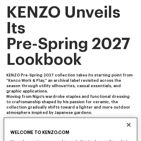
KENZO Unveils
Its
Pre-Spring 2027
Lookbook
KENZO Pre-Spring 2027 collection takes its starting point from 
“Kenzo Work & Play,” an archival label revisited across the 
season through utility silhouettes, casual essentials, and 
graphic applications. 
Moving from Nigo’s wardrobe staples and functional dressing 
to craftsmanship shaped by his passion for ceramic, the 
collection gradually shifts toward a lighter and more outdoor 
atmosphere inspired by Japanese gardens.
The collection blends Americana and Ivy influences with 
workwear, soft tailoring, and vintage-influenced pieces 
WELCOME TO KENZO.COM
featuring worn-in finishes and feminine touch. It is enriched 
with craft-inspired and archival motifs, including Ikat florals, 