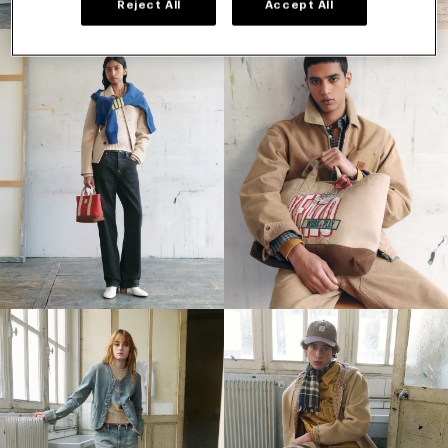
Reject All
Accept All