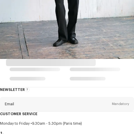
NEWSLETTER
About
this
newsletter
Email
Mandatory
CUSTOMER SERVICE
Title
Mandatory
Monday to Friday
9.30am - 5.30pm (Paris time)