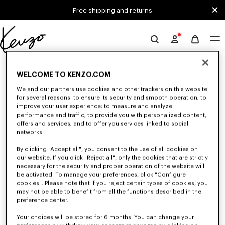
Skip to main content
Skip to footer content
Free shipping and returns
Official
KENZO
0 RESULTS FOR “NULL”
website
WELCOME TO KENZO.COM
We and our partners use cookies and other trackers on this website
for several reasons: to ensure its security and smooth operation; to
Unfortunately, your search yield to no results.
improve your user experience; to measure and analyze
performance and traffic; to provide you with personalized content,
offers and services; and to offer you services linked to social
networks.
By clicking "Accept all", you consent to the use of all cookies on
our website. If you click "Reject all", only the cookies that are strictly
necessary for the security and proper operation of the website will
be activated. To manage your preferences, click "Configure
MEN'S SWEATSHIRTS AND HOODIES
cookies". Please note that if you reject certain types of cookies, you
Discover KENZO's classic sweatshirts and hoodies for men, designed by
may not be able to benefit from all the functions described in the
Nigo, at reduced prices for a limited time only.
preference center.
Your choices will be stored for 6 months. You can change your