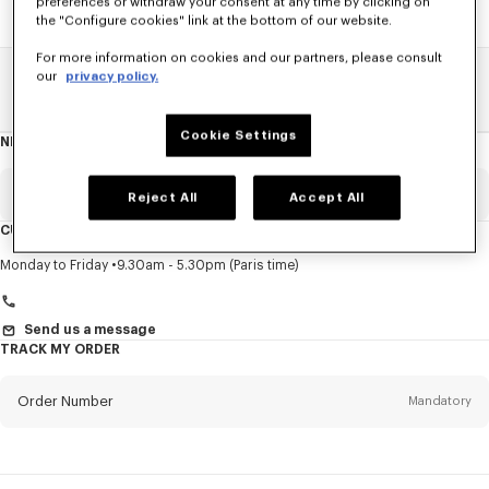
preferences or withdraw your consent at any time by clicking on
the "Configure cookies" link at the bottom of our website.
For more information on cookies and our partners, please consult
our
privacy policy.
Home
SALE
Men
Sweatshirts And Hoodies
Cookie Settings
NEWSLETTER
About
this
newsletter
Email
Mandatory
Reject All
Accept All
CUSTOMER SERVICE
Title
Mandatory
Monday to Friday
9.30am - 5.30pm (Paris time)
Send us a message
TRACK MY ORDER
First name*
Mandatory
Order Number
Mandatory
Last name*
Mandatory
Email
Mandatory