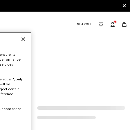
SEARCH
My
wishlist
tegories
ensure its
 performance
 services
ject all", only
will be
eject certain
eference
ur consent at