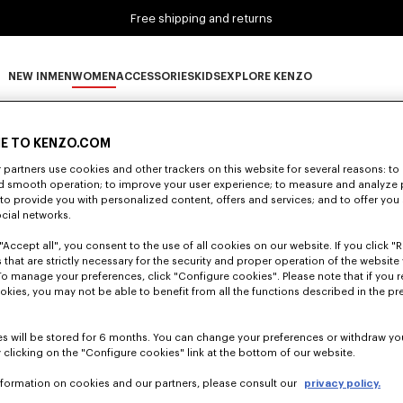
Free shipping and returns
NEW IN
MEN
WOMEN
ACCESSORIES
KIDS
EXPLORE KENZO
0 RESULTS FOR “NULL”
NEW IN subcategories
MEN subcategories
WOMEN subcategories
ACCESSORIES subcategories
KIDS subcategories
EXPLORE KENZO subca
E TO KENZO.COM
partners use cookies and other trackers on this website for several reasons: to 
nd smooth operation; to improve your user experience; to measure and analyze
Unfortunately, your search yield to no results.
; to provide you with personalized content, offers and services; and to offer you
ocial networks.
"Accept all", you consent to the use of all cookies on our website. If you click "Re
 that are strictly necessary for the security and proper operation of the website 
To manage your preferences, click "Configure cookies". Please note that if you r
okies, you may not be able to benefit from all the functions described in the pr
s will be stored for 6 months. You can change your preferences or withdraw yo
 clicking on the "Configure cookies" link at the bottom of our website.
nformation on cookies and our partners, please consult our
privacy policy.