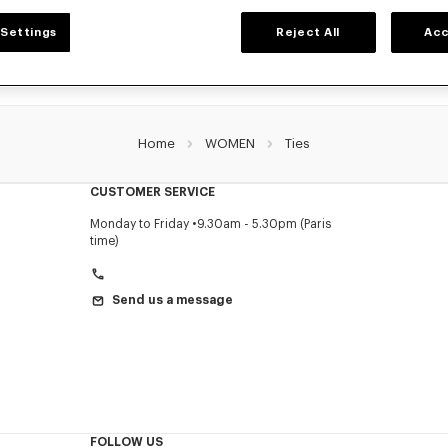
Settings
Reject All
Acc
Home
WOMEN
Ties
CUSTOMER SERVICE
Monday to Friday
9.30am - 5.30pm (Paris
time)
Send us a message
FOLLOW US