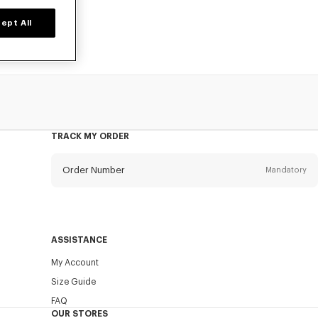
ept All
TRACK MY ORDER
Order Number
Mandatory
Email
Mandatory
ASSISTANCE
My Account
SEND
Size Guide
FAQ
OUR STORES