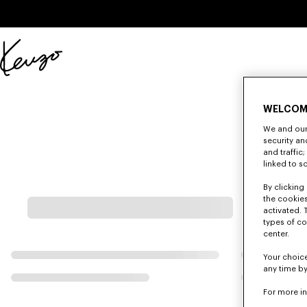
Skip to main content
Skip to footer content
Official
KENZO
website
WELCOM
We and our 
security a
and traffic
linked to s
By clicking 
the cookies
activated. 
types of co
center.
Your choice
any time by
For more i