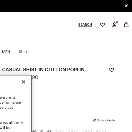
SEARCH
My
wishlist
tegories
MEN
Shirts
CASUAL SHIRT IN COTTON POPLIN
LBP 35,433,800
COLOR :
White
ensure its
Selected
 performance
 services
SIZES
Size Guide
ject all", only
will be
37
38
39
40
41
42
43
44
45
46