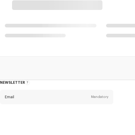
NEWSLETTER
About
this
newsletter
Email
Mandatory
Title
Mandatory
Civility*