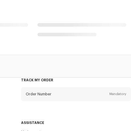
TRACK MY ORDER
Order Number
Mandatory
Email
Mandatory
ASSISTANCE