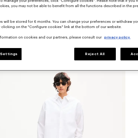
To manage your preferences, click "Configure cookies". Please note that if you r
okies, you may not be able to benefit from all the functions described in the pr
s will be stored for 6 months. You can change your preferences or withdraw yo
 clicking on the "Configure cookies" link at the bottom of our website.
nformation on cookies and our partners, please consult our
privacy policy.
Settings
Reject All
Acc