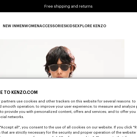
Free shipping and returns
NEW IN
MEN
WOMEN
ACCESSORIES
KIDS
EXPLORE KENZO
NEW IN subcategories
MEN subcategories
WOMEN subcategories
ACCESSORIES subcategories
KIDS subcategories
EXPLORE KENZO subca
E TO KENZO.COM
partners use cookies and other trackers on this website for several reasons: to 
nd smooth operation; to improve your user experience; to measure and analyze
; to provide you with personalized content, offers and services; and to offer you
ocial networks.
"Accept all", you consent to the use of all cookies on our website. If you click "Re
 that are strictly necessary for the security and proper operation of the website 