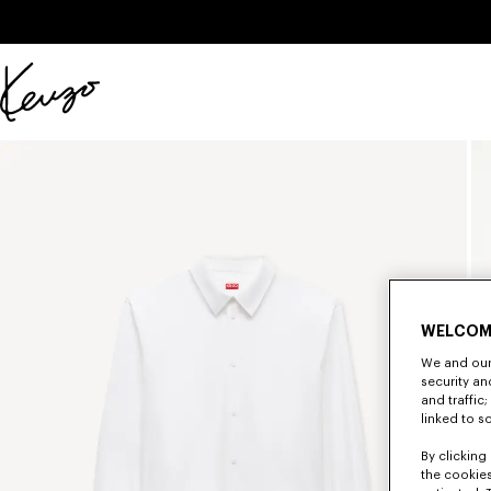
Skip to main content
Skip to footer content
Official
KENZO
website
WELCOM
We and our 
security a
and traffic
linked to s
By clicking 
the cookies