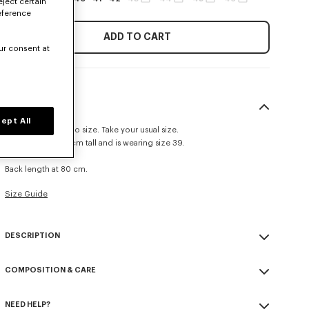
eject certain
eference
ADD TO CART
ur consent at
SIZE & FIT
ept All
This item fits true to size. Take your usual size.
The model is 185 cm tall and is wearing size 39.
Casual fit.
Back length at 80 cm.
Size Guide
DESCRIPTION
Casual shirt in cotton poplin.
COMPOSITION & CARE
Cotton poplin.
Pleated cuffs.
Made in Tunisia
Tone on tone KENZO signature embroidered on the mid front.
NEED HELP?
100% cotton