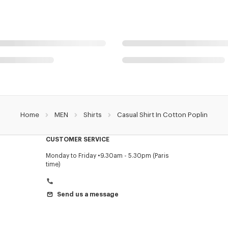
Home
MEN
Shirts
Casual Shirt In Cotton Poplin
CUSTOMER SERVICE
Monday to Friday
9.30am - 5.30pm (Paris
time)
Send us a message