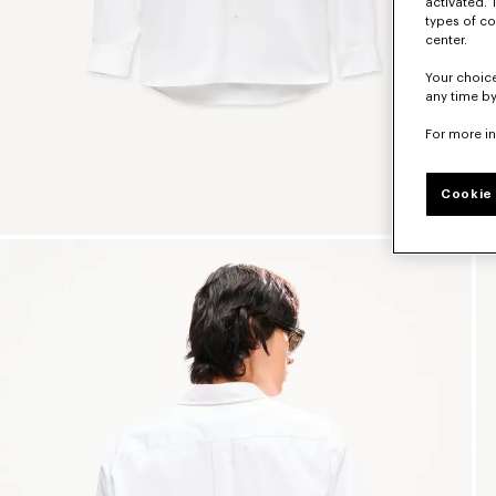
activated. 
types of co
center.
Your choice
any time by
For more i
Cookie 