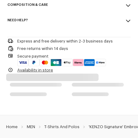
COMPOSITION & CARE
Cotton Pique.
Short sleeves.
Made in Portugal
Buttoned polo shirt collar.
NEED HELP?
100% cotton
Kenzo Archive signature embroidered on the chest.
Do not bleach
Please call us on
or contact us by
e-mail
.
Do not dry-clean
Product Reference:
FG65PO1554PU.50
Iron at low temperature
Express and free delivery within 2-3 business days
Line drying in the shade
Free returns within 14 days
Do not tumble dry
Secure payment
30°C mild fine wash
Mild professional wet-cleaning
Availability in store
Home
MEN
T-Shirts And Polos
'KENZO Signature' Embroi