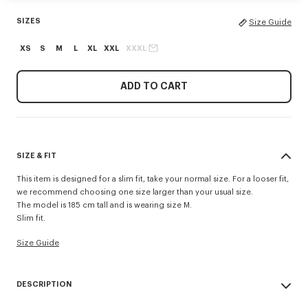
SIZES
Size Guide
XS
S
M
L
XL
XXL
XXXL
ADD TO CART
SIZE & FIT
This item is designed for a slim fit, take your normal size. For a looser fit,
we recommend choosing one size larger than your usual size.
The model is 185 cm tall and is wearing size M.
Slim fit.
Size Guide
DESCRIPTION
'KENZO Signature' slim polo.