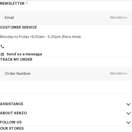
NEWSLETTER
About
this
newsletter
Email
Mandatory
CUSTOMER SERVICE
Title
Mandatory
Monday to Friday
9.30am - 5.30pm (Paris time)
Send us a message
TRACK MY ORDER
First name*
Mandatory
Order Number
Mandatory
Last name*
Mandatory
Email
Mandatory
ASSISTANCE
+961
ABOUT KENZO
My Account
SEND
FOLLOW US
Size Guide
Sales Conditions
I would like to receive communications about KENZO products,
OUR STORES
FAQ
Legal Notice & Terms of Use