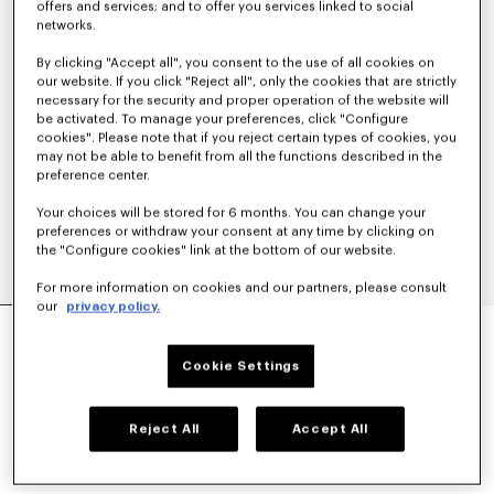
offers and services; and to offer you services linked to social
networks.
By clicking "Accept all", you consent to the use of all cookies on
our website. If you click "Reject all", only the cookies that are strictly
necessary for the security and proper operation of the website will
be activated. To manage your preferences, click "Configure
cookies". Please note that if you reject certain types of cookies, you
may not be able to benefit from all the functions described in the
preference center.
Your choices will be stored for 6 months. You can change your
preferences or withdraw your consent at any time by clicking on
the "Configure cookies" link at the bottom of our website.
For more information on cookies and our partners, please consult
our
privacy policy.
'KENZO SIGNATURE' EMBROIDERED SLIM POLO
IN COTTON
Cookie Settings
LBP 19,537,400
COLOR :
Khaki
Reject All
Accept All
Selected