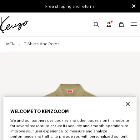
Skip to main content
Skip to footer content
Free shipping and returns
Official
KENZO
website
MEN
T-Shirts And Polos
WELCOME TO KENZO.COM
We and our partners use cookies and other trackers on this website
for several reasons: to ensure its security and smooth operation; to
improve your user experience; to measure and analyze
performance and traffic; to provide you with personalized content,