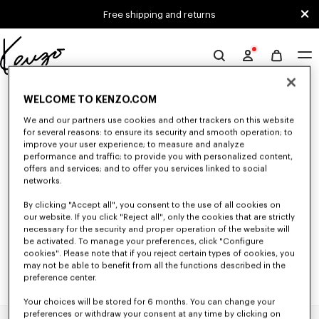
Skip to main content
Skip to footer content
Free shipping and returns
Official
KENZO
0 RESULTS FOR “NULL”
website
WELCOME TO KENZO.COM
We and our partners use cookies and other trackers on this website
for several reasons: to ensure its security and smooth operation; to
Unfortunately, your search yield to no results.
improve your user experience; to measure and analyze
performance and traffic; to provide you with personalized content,
offers and services; and to offer you services linked to social
networks.
By clicking "Accept all", you consent to the use of all cookies on
our website. If you click "Reject all", only the cookies that are strictly
necessary for the security and proper operation of the website will
be activated. To manage your preferences, click "Configure
cookies". Please note that if you reject certain types of cookies, you
may not be able to benefit from all the functions described in the
preference center.
Your choices will be stored for 6 months. You can change your
preferences or withdraw your consent at any time by clicking on