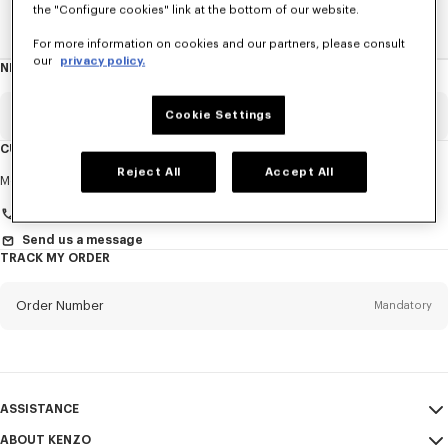
the "Configure cookies" link at the bottom of our website.
Home
EXPLORE KENZO
Spring-Summer 25 Show
For more information on cookies and our partners, please consult
our
privacy policy.
NEWSLETTER
About
this
newsletter
Email
Cookie Settings
Mandatory
CUSTOMER SERVICE
Reject All
Accept All
Title
Mandatory
Monday to Friday
9.30am - 5.30pm (Paris time)
Send us a message
TRACK MY ORDER
First name*
Mandatory
Order Number
Mandatory
Last name*
Mandatory
Email
Mandatory
ASSISTANCE
+961
ABOUT KENZO
My Account
SEND