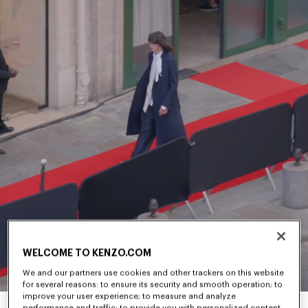
WELCOME TO KENZO.COM
We and our partners use cookies and other trackers on this website
for several reasons: to ensure its security and smooth operation; to
improve your user experience; to measure and analyze