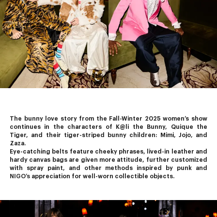
The bunny love story from the Fall-Winter 2025 women’s show 
continues in the characters of K@li the Bunny, Quique the 
Tiger, and their tiger-striped bunny children: Mimi, Jojo, and 
Zaza.
Eye-catching belts feature cheeky phrases, lived-in leather and 
hardy canvas bags are given more attitude, further customized 
with spray paint, and other methods inspired by punk and 
NIGO’s
 appreciation for well-worn collectible objects.