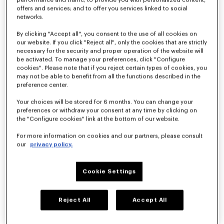
performance and traffic; to provide you with personalized content,
offers and services; and to offer you services linked to social
KENZO By Nigo
networks.
By clicking "Accept all", you consent to the use of all cookies on
Spring-Summer
our website. If you click "Reject all", only the cookies that are strictly
necessary for the security and proper operation of the website will
be activated. To manage your preferences, click "Configure
2026
cookies". Please note that if you reject certain types of cookies, you
may not be able to benefit from all the functions described in the
preference center.
Men’s &
Your choices will be stored for 6 months. You can change your
preferences or withdraw your consent at any time by clicking on
Women’s
the "Configure cookies" link at the bottom of our website.
Fashion Show
For more information on cookies and our partners, please consult
our
privacy policy.
CLUB KENZO
Cookie Settings
The KENZO Spring-Summer 2026 collection celebrates the 
carefree summer love spirit, where casual encounters at a club 
Reject All
Accept All
could blossom into something beautiful. The Kenzo Guy and 
The Kenzo Girl take style cues from each other as their 
relationship progresses, blurring the lines at times. What 