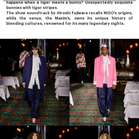
happens when a tiger meets a bunny? Unexpectedly exquisite 
bunnies with tiger stripes.
The show soundtrack by Hiroshi Fujiwara recalls NIGO’s origins, 
while the venue, the Maxim’s, owns its unique history of 
blending cultures, renowned for its many legendary nights.