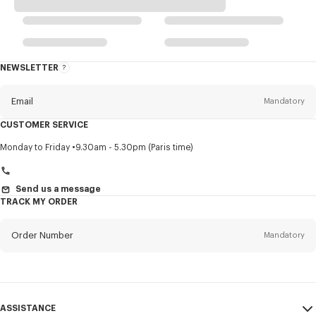
NEWSLETTER
About
this
newsletter
Email
Mandatory
CUSTOMER SERVICE
Title
Mandatory
Monday to Friday
9.30am - 5.30pm (Paris time)
Send us a message
TRACK MY ORDER
First name*
Mandatory
Order Number
Mandatory
Last name*
Mandatory
Email
Mandatory
ASSISTANCE