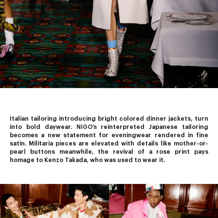
Italian tailoring introducing bright colored dinner jackets, turn 
into bold daywear. 
NIGO’s
 reinterpreted Japanese tailoring 
becomes a new statement for eveningwear rendered in fine 
satin. Militaria pieces are elevated with details like mother-or-
pearl buttons meanwhile, the revival of a rose print pays 
homage to Kenzo Takada, who was used to wear it.