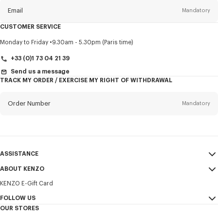
Email
Mandatory
CUSTOMER SERVICE
Title
Mandatory
Monday to Friday
9.30am - 5.30pm (Paris time)
+33 (0)1 73 04 21 39
Send us a message
TRACK MY ORDER / EXERCISE MY RIGHT OF WITHDRAWAL
First name*
Mandatory
Order Number
Mandatory
Last name*
Mandatory
Email
Mandatory
ASSISTANCE
+352
ABOUT KENZO
My Account
SEND
KENZO E-Gift Card
Size Guide
Sales Terms & Conditions
I would like to receive communications about KENZO products,
FAQ
FOLLOW US
Legal Notice & Terms of Use
services, and events, which may be personalized, particularly on social
OUR STORES
networks and other platforms. Tracking pixels are embedded in emails
Confidentiality
Instagram
for analysis, statistics, and to offer you tailored content. (I can