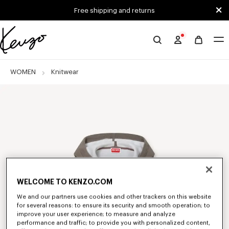
Skip to main content
Skip to footer content
Free shipping and returns
Official
KENZO
website
WOMEN
Knitwear
WELCOME TO KENZO.COM
We and our partners use cookies and other trackers on this website
for several reasons: to ensure its security and smooth operation; to
improve your user experience; to measure and analyze
performance and traffic; to provide you with personalized content,