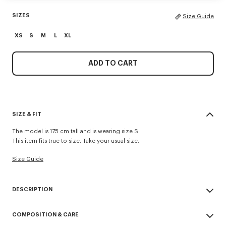
SIZES
Size Guide
XS
S
M
L
XL
ADD TO CART
SIZE & FIT
The model is 175 cm tall and is wearing size S.
This item fits true to size. Take your usual size.
Size Guide
DESCRIPTION
'Boke Flower 2.0' zip-up hoodie.
COMPOSITION & CARE
Wool and Cotton blend.
'Boke Flower 2.0’ embroidery at chest.