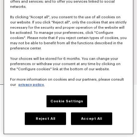
offers and services; and to offer you services linked to social
networks.
By clicking "Accept all", you consent to the use of all cookies on
our website. If you click "Reject all", only the cookies that are strictly
necessary for the security and proper operation of the website will
be activated. To manage your preferences, click "Configure
cookies". Please note that if you reject certain types of cookies, you
may not be able to benefit from all the functions described in the
preference center.
Your choices will be stored for 6 months. You can change your
preferences or withdraw your consent at any time by clicking on
the "Configure cookies" link at the bottom of our website.
For more information on cookies and our partners, please consult
our
privacy policy.
'BOKE FLOWER 2.0' EMBROIDERED ZIP-UP
HOODIE IN COTTON AND WOOL
Cookie Settings
€ 550,00
COLOR :
Taupe
Reject All
Accept All
Selected