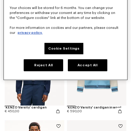
Your choices will be stored for 6 months. You can change your
preferences or withdraw your consent at any time by clicking on
the "Configure cookies" link at the bottom of our website.
'Kenzogram' jumper in cotton
'KENZO Japanese Garden' cardigan in cotton wool
€ 390,00
€ 690,00
For more information on cookies and our partners, please consult
our
privacy policy.
Cookie Settings
Reject All
Accept All
'KENZO Varsity' cardigan
'KENZO Varsity' cardigan in wool
€ 450,00
€ 590,00