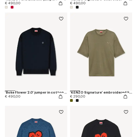
€ 490,00
€ 490,00
'Boke Flower 2.0' jumper in cotton and wool
'KENZO Signature' embroidered light T-shirt in linen cotton
€ 490,00
€ 290,00