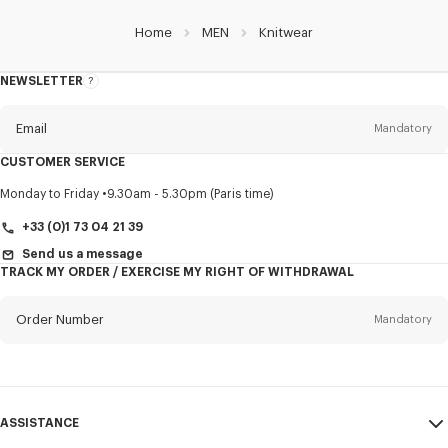
Home
MEN
Knitwear
NEWSLETTER
About
this
newsletter
Email
Mandatory
CUSTOMER SERVICE
Title
Mandatory
Monday to Friday
9.30am - 5.30pm (Paris time)
+33 (0)1 73 04 21 39
Send us a message
TRACK MY ORDER / EXERCISE MY RIGHT OF WITHDRAWAL
First name*
Mandatory
Order Number
Mandatory
Last name*
Mandatory
Email
Mandatory
ASSISTANCE
+352