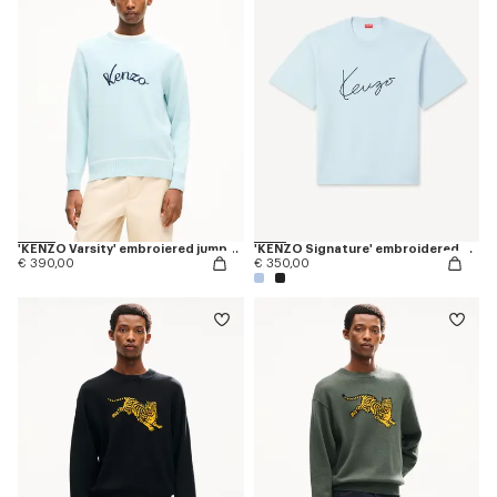
'KENZO Varsity' embroiered jumper in wool cotton
'KENZO Signature' embroidered T-shirt in merino wool
€ 390,00
€ 350,00