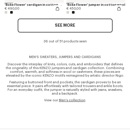
'Boke Flower' cardigan in cotton wool
'Boke Flower' jumper in cotton wool
€ 490,00
€ 450,00
SEE MORE
36 out of 51 products seen
MEN'S SWEATERS, JUMPERS AND CARDIGANS
Discover the interplay of knits, colors, cuts, and embroidery that defines
the originality of this KENZO jumpers and cardigan collection. Combining
comfort, warmth, and softness in wool or cashmere, these pieces are
elevated by the iconic KENZO motifs reimagined by artistic director Nigo.
Featuring a buttoned front and pockets, the cardigan proves to be an
essential piece. It pairs effortlessly with tailored trousers and ankle boots.
For an everyday outfit, the jumper is naturally styled with jeans, sneakers,
and a backpack.
View our
Men's collection
.