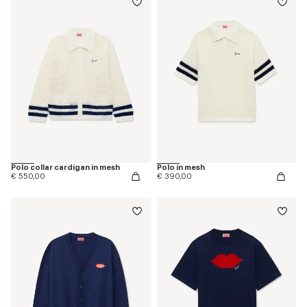
Polo collar cardigan in mesh
Polo in mesh
€ 550,00
€ 390,00