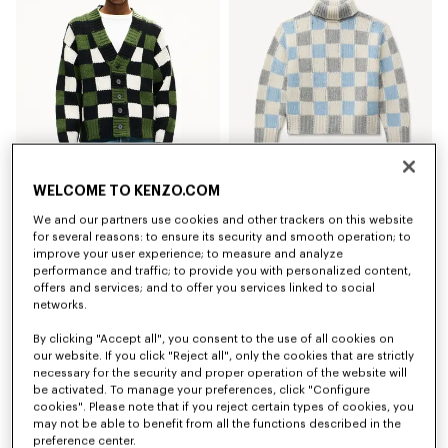
WELCOME TO KENZO.COM
'KENZO Checks' cardigan in wool
'KENZO Checks' mock neck jumper in wool
€ 650,00
€ 590,00
We and our partners use cookies and other trackers on this website
for several reasons: to ensure its security and smooth operation; to
improve your user experience; to measure and analyze
New
New
performance and traffic; to provide you with personalized content,
offers and services; and to offer you services linked to social
networks.
By clicking "Accept all", you consent to the use of all cookies on
our website. If you click "Reject all", only the cookies that are strictly
necessary for the security and proper operation of the website will
be activated. To manage your preferences, click "Configure
cookies". Please note that if you reject certain types of cookies, you
may not be able to benefit from all the functions described in the
preference center.