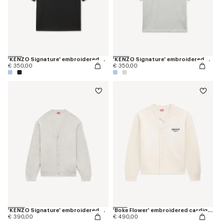
'KENZO Signature' embroidered T-shirt in merino wool
'KENZO Signature' embroidered polo in merino wool
€ 350,00
€ 350,00
'KENZO Signature' embroidered cardigan in merino wool
'Boke Flower' embroidered cardigan in wool
€ 390,00
€ 490,00