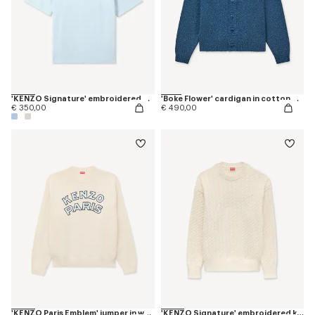
'KENZO Signature' embroidered polo in merino wool
'Boke Flower' cardigan in cotton wool
€ 350,00
€ 490,00
'KENZO Paris Emblem' jumper in wool cotton
'KENZO Signature' embroidered knit jumper