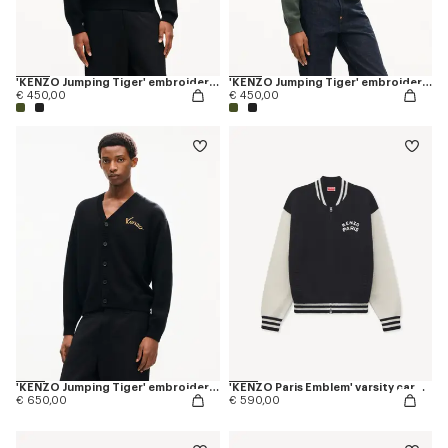
'KENZO Jumping Tiger' embroidered jumper in wool cotton
'KENZO Jumping Tiger' embroidered jumper in wool cotton
€ 450,00
€ 450,00
'KENZO Jumping Tiger' embroidered cardigan in wool cotton
'KENZO Paris Emblem' varsity cardigan in mixed cotton
€ 650,00
€ 590,00