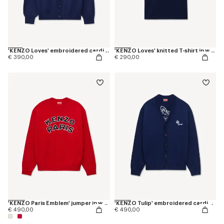
'KENZO Loves' embroidered cardigan in wool cotton
'KENZO Loves' knitted T-shirt in wool cotton
€ 390,00
€ 290,00
'KENZO Paris Emblem' jumper in wool cotton
'KENZO Tulip' embroidered cardigan wool and cotton
€ 490,00
€ 490,00