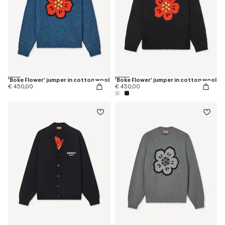
'Boke Flower' jumper in cotton wool
'Boke Flower' jumper in cotton wool
€ 450,00
€ 450,00