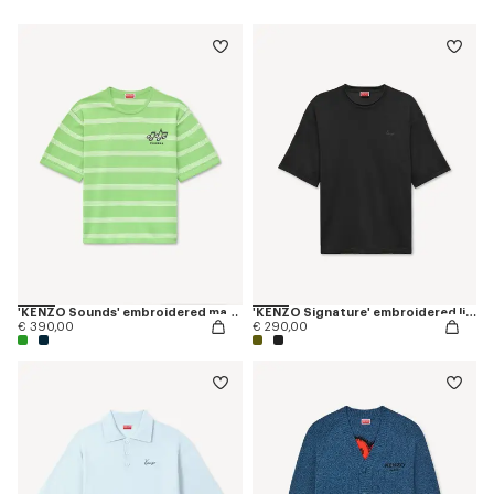
'KENZO Sounds' embroidered mariniere T-shirt in light cotton
'KENZO Signature' embroidered light T-shirt in linen cotton
€ 390,00
€ 290,00