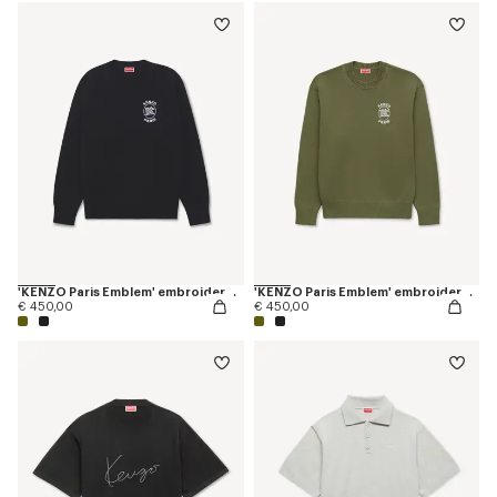
'KENZO Paris Emblem' embroidered jumper in cotton
'KENZO Paris Emblem' embroidered jumper in cotton
€ 450,00
€ 450,00