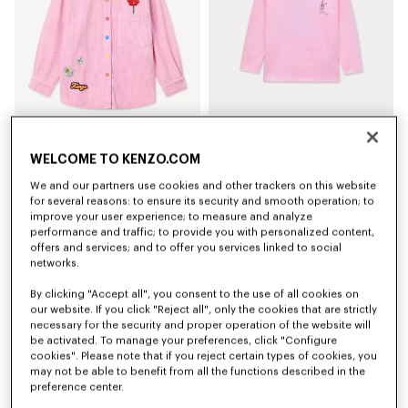
'Play KENZO' shirt in corduroy
'Winter Tale' long sleeves T-shirt in cotton
WELCOME TO KENZO.COM
€ 135,00
€ 65,00
We and our partners use cookies and other trackers on this website
for several reasons: to ensure its security and smooth operation; to
New
improve your user experience; to measure and analyze
performance and traffic; to provide you with personalized content,
offers and services; and to offer you services linked to social
networks.
By clicking "Accept all", you consent to the use of all cookies on
our website. If you click "Reject all", only the cookies that are strictly
necessary for the security and proper operation of the website will
be activated. To manage your preferences, click "Configure
cookies". Please note that if you reject certain types of cookies, you
may not be able to benefit from all the functions described in the
preference center.