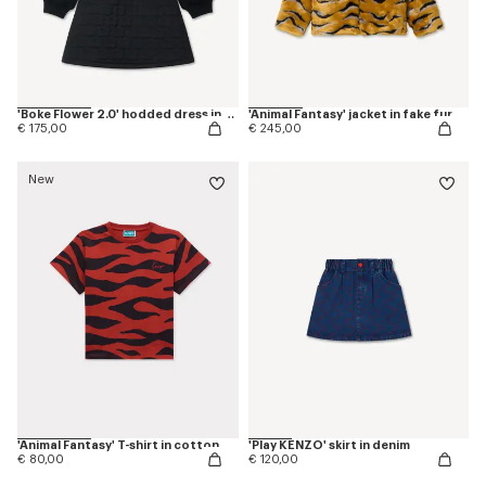
'Boke Flower 2.0' hodded dress in cotton
'Animal Fantasy' jacket in fake fur
€ 175,00
€ 245,00
New
'Animal Fantasy' T-shirt in cotton
'Play KENZO' skirt in denim
€ 80,00
€ 120,00