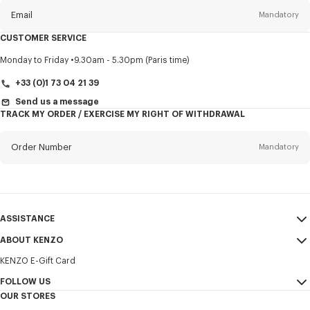
Email
Mandatory
CUSTOMER SERVICE
Title
Mandatory
Monday to Friday
9.30am - 5.30pm (Paris time)
+33 (0)1 73 04 21 39
Send us a message
TRACK MY ORDER / EXERCISE MY RIGHT OF WITHDRAWAL
First name*
Mandatory
Order Number
Mandatory
Last name*
Mandatory
Email
Mandatory
ASSISTANCE
+352
ABOUT KENZO
My Account
SEND
KENZO E-Gift Card
Size Guide
Sales Terms & Conditions
I would like to receive communications about KENZO products,
FAQ
FOLLOW US
Legal Notice & Terms of Use
services, and events, which may be personalized, particularly on social
OUR STORES
networks and other platforms. Tracking pixels are embedded in emails
Confidentiality
Instagram
for analysis, statistics, and to offer you tailored content. (I can