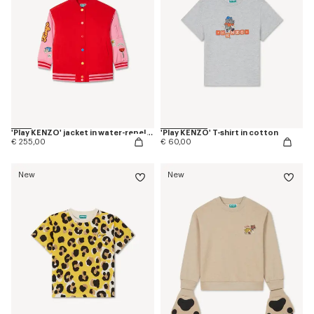
'Play KENZO' jacket in water-repellent nylon
'Play KENZO' T-shirt in cotton
€ 255,00
€ 60,00
New
New