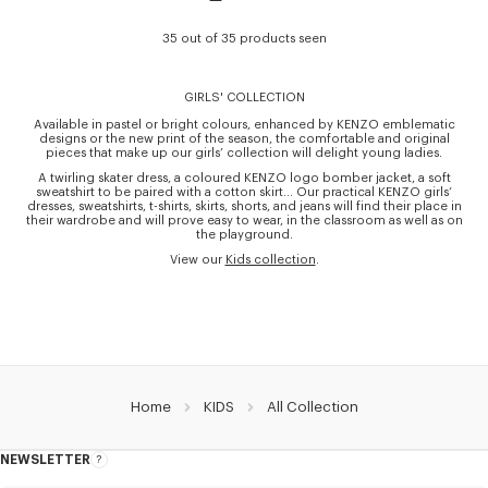
35 out of 35 products seen
GIRLS' COLLECTION
Available in pastel or bright colours, enhanced by KENZO emblematic
designs or the new print of the season, the comfortable and original
pieces that make up our girls’ collection will delight young ladies.
A twirling skater dress, a coloured KENZO logo bomber jacket, a soft
sweatshirt to be paired with a cotton skirt… Our practical KENZO girls’
dresses, sweatshirts, t-shirts, skirts, shorts, and jeans will find their place in
their wardrobe and will prove easy to wear, in the classroom as well as on
the playground.
View our
Kids collection
.
Home
KIDS
All Collection
NEWSLETTER
About
this
newsletter