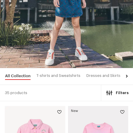
All Collection
T-shirts and Sweatshirts
Dresses and Skirts
Pan
35 products
Filters
New