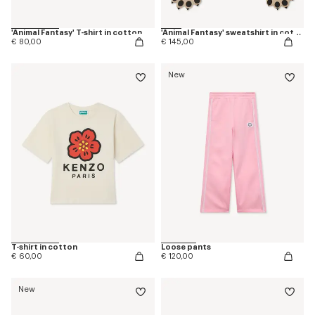
'Animal Fantasy' T-shirt in cotton
'Animal Fantasy' sweatshirt in cotton
€ 80,00
€ 145,00
New
T-shirt in cotton
Loose pants
€ 60,00
€ 120,00
New