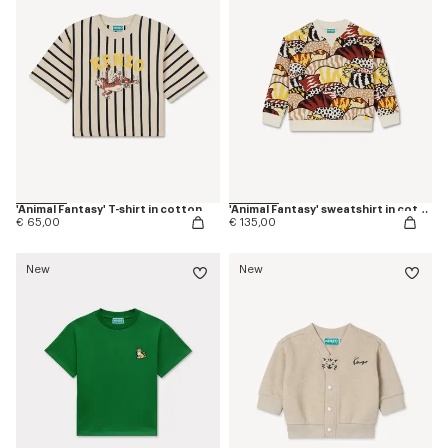
'Animal Fantasy' T-shirt in cotton
'Animal Fantasy' sweatshirt in cotton
€ 65,00
€ 135,00
New
New