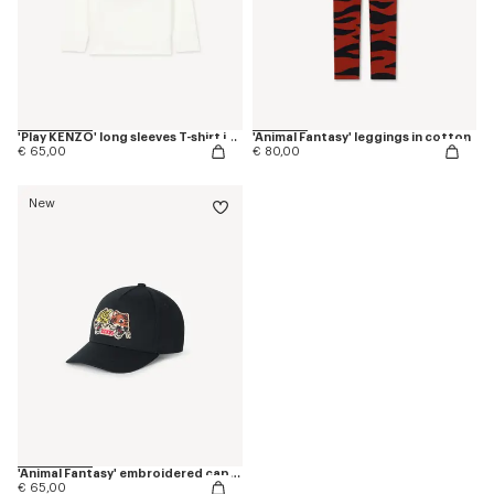
'Play KENZO' long sleeves T-shirt in cotton
'Animal Fantasy' leggings in cotton
€ 65,00
€ 80,00
New
'Animal Fantasy' embroidered cap in cotton
€ 65,00