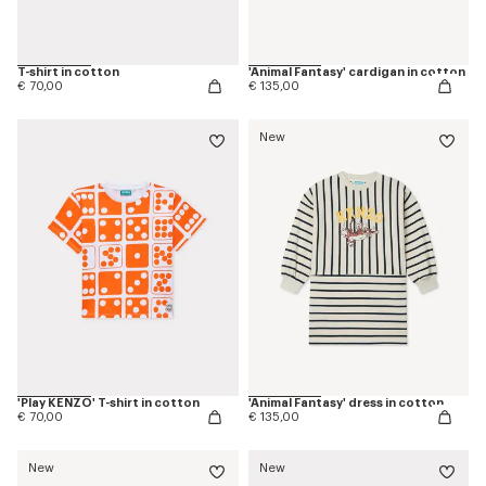
T-shirt in cotton
'Animal Fantasy' cardigan in cotton
€ 70,00
€ 135,00
New
'Play KENZO' T-shirt in cotton
'Animal Fantasy' dress in cotton
€ 70,00
€ 135,00
New
New