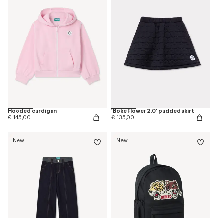
Hooded cardigan
'Boke Flower 2.0' padded skirt
€ 145,00
€ 135,00
New
New