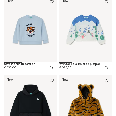
New
New
Sweatshirt in cotton
'Winter Tale' knitted jumper
€ 135,00
€ 165,00
New
New