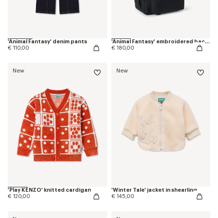
'Animal Fantasy' denim pants
'Animal Fantasy' embroidered backpack in canvas
€ 110,00
€ 180,00
New
New
'Play KENZO' knitted cardigan
'Winter Tale' jacket in shearling
€ 120,00
€ 145,00