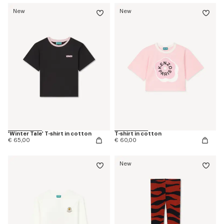
New
New
'Winter Tale' T-shirt in cotton
T-shirt in cotton
€ 65,00
€ 60,00
New