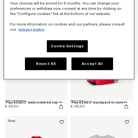
Your choices will be stored for 6 months. You can change your
'Play KENZO' pants in corduroy
'Play KENZO' short sleeves dress in cotton
preferences or withdraw your consent at any time by clicking on
€ 120,00
€ 120,00
the "Configure cookies" link at the bottom of our website.
For more information on cookies and our partners, please consult
New
New
our
privacy policy.
Cookie Settings
Reject All
Accept All
'Play KENZO' embroidered cap in cotton
'Play KENZO' backpack in canvas
€ 65,00
€ 215,00
New