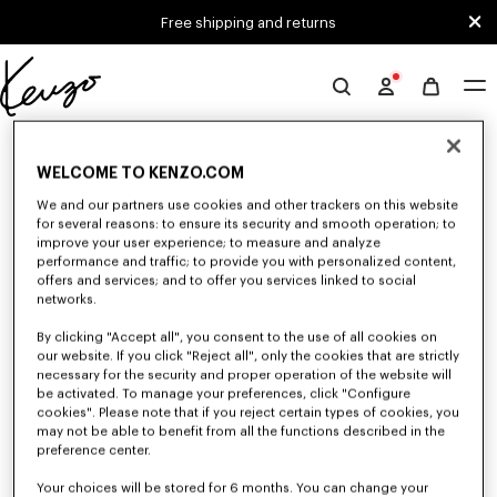
Skip to main content
Skip to footer content
Free shipping and returns
Official
KENZO
0 RESULTS FOR “NULL”
website
WELCOME TO KENZO.COM
We and our partners use cookies and other trackers on this website
Unfortunately, your search yield to no results.
for several reasons: to ensure its security and smooth operation; to
improve your user experience; to measure and analyze
performance and traffic; to provide you with personalized content,
offers and services; and to offer you services linked to social
networks.
By clicking "Accept all", you consent to the use of all cookies on
our website. If you click "Reject all", only the cookies that are strictly
necessary for the security and proper operation of the website will
be activated. To manage your preferences, click "Configure
SMALL LEATHER GOODS
cookies". Please note that if you reject certain types of cookies, you
Discover our selection of small leather goods: wallets, pouches, phone
may not be able to benefit from all the functions described in the
cases, passport holders, or card holders KENZO, designed by Nigo, at
preference center.
reduced prices for a limited time only.
Your choices will be stored for 6 months. You can change your