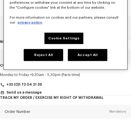
preferences or withdraw your consent at any time by clicking on
the "Configure cookies" link at the bottom of our website.
For more information on cookies and our partners, please consult
our
privacy policy.
Home
SALE
Accessories
Small Leathergoods
Cookie Settings
NEWSLETTER
About
this
newsletter
Reject All
Accept All
Email
Mandatory
CUSTOMER SERVICE
Title
Mandatory
Monday to Friday
9.30am - 5.30pm (Paris time)
+33 (0)1 73 04 21 39
Send us a message
TRACK MY ORDER / EXERCISE MY RIGHT OF WITHDRAWAL
First name*
Mandatory
Order Number
Mandatory
Last name*
Mandatory