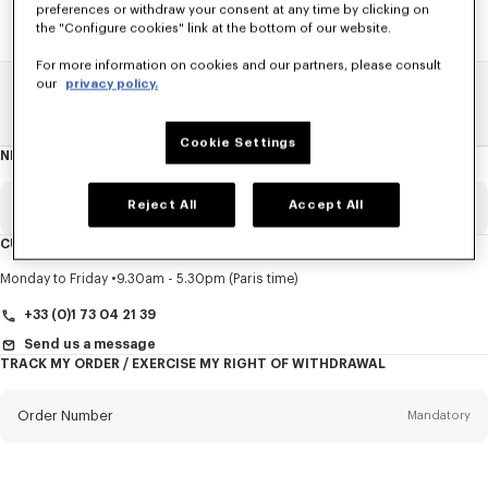
preferences or withdraw your consent at any time by clicking on
the "Configure cookies" link at the bottom of our website.
For more information on cookies and our partners, please consult
our
privacy policy.
Home
SALE
Accessories
Other Accessorises
Cookie Settings
NEWSLETTER
About
this
newsletter
Reject All
Accept All
Email
Mandatory
CUSTOMER SERVICE
Title
Mandatory
Monday to Friday
9.30am - 5.30pm (Paris time)
+33 (0)1 73 04 21 39
Send us a message
TRACK MY ORDER / EXERCISE MY RIGHT OF WITHDRAWAL
First name*
Mandatory
Order Number
Mandatory
Last name*
Mandatory