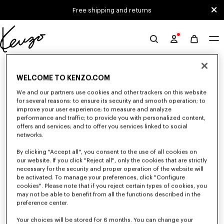
Skip to main content
Skip to footer content
Free shipping and returns
Official
KENZO
0 RESULTS FOR “NULL”
website
WELCOME TO KENZO.COM
We and our partners use cookies and other trackers on this website
Unfortunately, your search yield to no results.
for several reasons: to ensure its security and smooth operation; to
improve your user experience; to measure and analyze
performance and traffic; to provide you with personalized content,
offers and services; and to offer you services linked to social
networks.
By clicking "Accept all", you consent to the use of all cookies on
our website. If you click "Reject all", only the cookies that are strictly
necessary for the security and proper operation of the website will
be activated. To manage your preferences, click "Configure
ACCESSORIES
cookies". Please note that if you reject certain types of cookies, you
Discover our collection of accessories: belts, socks, gloves, scarves,
may not be able to benefit from all the functions described in the
sunglasses, foulards and towels, designed by Nigo, at reduced prices for a
preference center.
limited time only.
Your choices will be stored for 6 months. You can change your