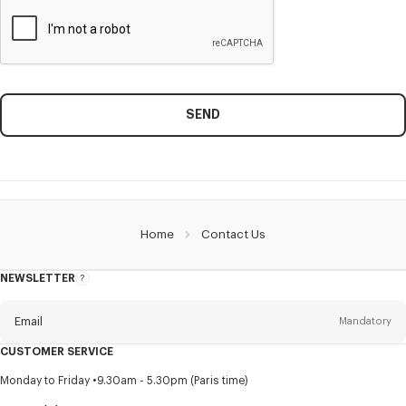
SEND
Home
Contact Us
NEWSLETTER
About
this
newsletter
Email
Mandatory
CUSTOMER SERVICE
Title
Mandatory
Monday to Friday
9.30am - 5.30pm (Paris time)