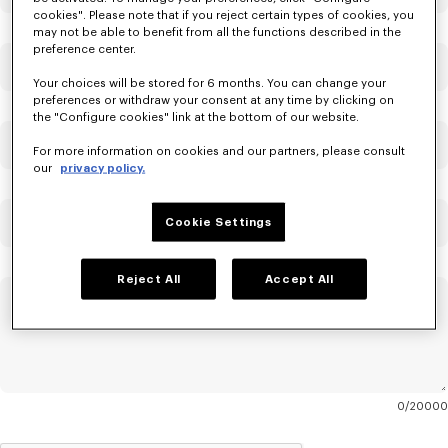
cookies". Please note that if you reject certain types of cookies, you
may not be able to benefit from all the functions described in the
preference center.
Email
Mandatory
Your choices will be stored for 6 months. You can change your
preferences or withdraw your consent at any time by clicking on
the "Configure cookies" link at the bottom of our website.
Confirm Email
Mandatory
For more information on cookies and our partners, please consult
our
privacy policy.
Order Number
Cookie Settings
Reject All
Accept All
Message
Mandatory
0
20000