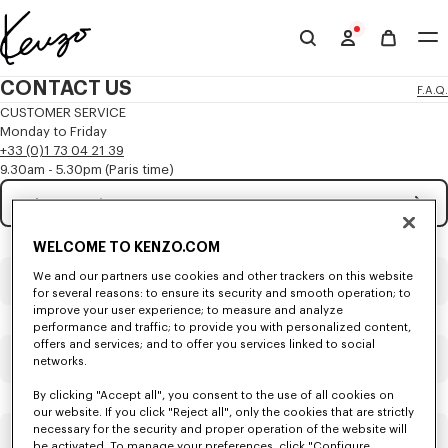
Skip to main content
Skip to footer content
Official
KENZO
CONTACT US
F.A.Q.
website
CUSTOMER SERVICE
Monday to Friday
+33 (0)1 73 04 21 39
9.30am - 5.30pm (Paris time)
Subject
Mandatory
WELCOME TO KENZO.COM
Title
Mandatory
We and our partners use cookies and other trackers on this website
for several reasons: to ensure its security and smooth operation; to
improve your user experience; to measure and analyze
performance and traffic; to provide you with personalized content,
offers and services; and to offer you services linked to social
First name*
Mandatory
networks.
By clicking "Accept all", you consent to the use of all cookies on
our website. If you click "Reject all", only the cookies that are strictly
necessary for the security and proper operation of the website will
Last name*
Mandatory
be activated. To manage your preferences, click "Configure