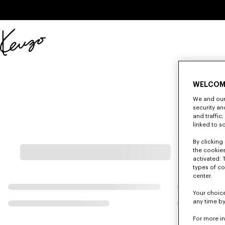
Skip to main content
Skip to footer content
Official
KENZO
website
WELCOM
We and our 
security a
and traffic
linked to s
By clicking 
the cookies
activated. 
types of co
center.
Your choice
any time by
For more i