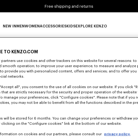
Free shipping and returns
NEW IN
MEN
WOMEN
ACCESSORIES
KIDS
EXPLORE KENZO
0 RESULTS FOR “NULL”
NEW IN subcategories
MEN subcategories
WOMEN subcategories
ACCESSORIES subcategories
KIDS subcategories
EXPLORE KENZO subca
E TO KENZO.COM
partners use cookies and other trackers on this website for several reasons: to 
Unfortunately, your search yield to no results.
nd smooth operation; to improve your user experience; to measure and analyze
; to provide you with personalized content, offers and services; and to offer you
ocial networks.
"Accept all", you consent to the use of all cookies on our website. If you click "Re
 that are strictly necessary for the security and proper operation of the website 
To manage your preferences, click "Configure cookies". Please note that if you r
okies, you may not be able to benefit from all the functions described in the pr
s will be stored for 6 months. You can change your preferences or withdraw yo
 clicking on the "Configure cookies" link at the bottom of our website.
nformation on cookies and our partners, please consult our
privacy policy.