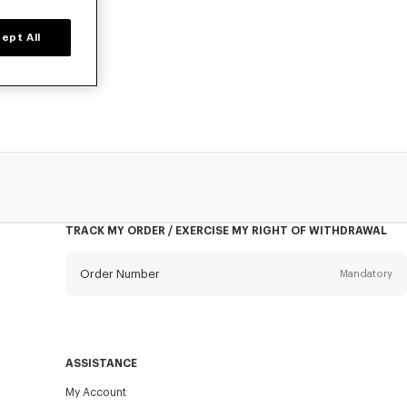
ept All
prices for a
TRACK MY ORDER / EXERCISE MY RIGHT OF WITHDRAWAL
Order Number
Mandatory
Email
Mandatory
ASSISTANCE
My Account
SEND