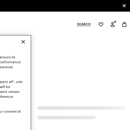
SEARCH
My
wishlist
tegories
ensure its
 performance
 services
ject all", only
will be
eject certain
eference
ur consent at