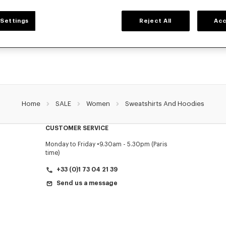
WOMEN'S SWEATSHIRTS AND HOODIES
Settings
Reject All
Acc
NZO's classic sweatshirts and hoodies for women, designed by Nigo, at reduced 
limited time only.
Home
SALE
Women
Sweatshirts And Hoodies
CUSTOMER SERVICE
Monday to Friday
9.30am - 5.30pm (Paris
time)
+33 (0)1 73 04 21 39
Send us a message