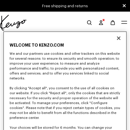
Skip to main content
Skip to footer content
Free shipping and returns
Official
KENZO
0 RESULTS FOR “NULL”
website
WELCOME TO KENZO.COM
We and our partners use cookies and other trackers on this website
Unfortunately, your search yield to no results.
for several reasons: to ensure its security and smooth operation; to
improve your user experience; to measure and analyze
performance and traffic; to provide you with personalized content,
offers and services; and to offer you services linked to social
networks.
By clicking "Accept all", you consent to the use of all cookies on
our website. If you click "Reject all", only the cookies that are strictly
necessary for the security and proper operation of the website will
be activated. To manage your preferences, click "Configure
MEN'S BAGS
cookies". Please note that if you reject certain types of cookies, you
Discover our collection of bags, pouches, fanny packs, and iconic KENZO
may not be able to benefit from all the functions described in the
backpacks for men, designed by Nigo, at reduced prices for a limited
preference center.
time only.
Your choices will be stored for 6 months. You can change your