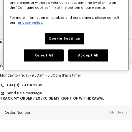
preferences or withdraw your consent at any time by clicking on
the "Configure cookies" link at the bottom of our website.
For more information on cookies and our partners, please consult
our
privacy policy.
Home
SALE
Accessories
Men's Bags
Cookie Settings
NEWSLETTER
About
this
newsletter
Reject All
Accept All
Email
Mandatory
CUSTOMER SERVICE
Title
Mandatory
Monday to Friday
9.30am - 5.30pm (Paris time)
+33 (0)1 73 04 21 39
Send us a message
TRACK MY ORDER / EXERCISE MY RIGHT OF WITHDRAWAL
First name*
Mandatory
Order Number
Mandatory
Last name*
Mandatory