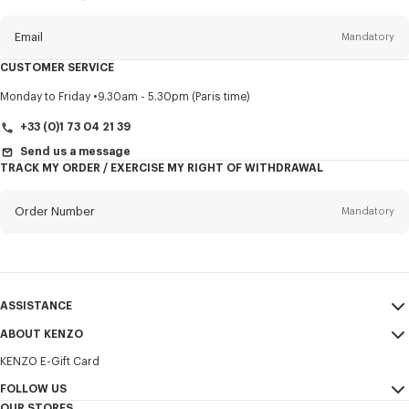
this
newsletter
Email
Mandatory
CUSTOMER SERVICE
Title
Mandatory
Monday to Friday
9.30am - 5.30pm (Paris time)
+33 (0)1 73 04 21 39
Send us a message
TRACK MY ORDER / EXERCISE MY RIGHT OF WITHDRAWAL
First name*
Mandatory
Order Number
Mandatory
Last name*
Mandatory
Email
Mandatory
ASSISTANCE
+352
ABOUT KENZO
My Account
SEND
KENZO E-Gift Card
Size Guide
Sales Terms & Conditions
I would like to receive communications about KENZO products,
FAQ
FOLLOW US
Legal Notice & Terms of Use
services, and events, which may be personalized, particularly on social
OUR STORES