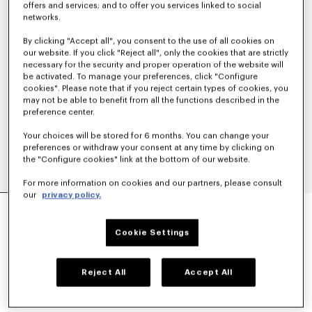
offers and services; and to offer you services linked to social
networks.
By clicking "Accept all", you consent to the use of all cookies on
our website. If you click "Reject all", only the cookies that are strictly
necessary for the security and proper operation of the website will
be activated. To manage your preferences, click "Configure
cookies". Please note that if you reject certain types of cookies, you
may not be able to benefit from all the functions described in the
preference center.
Your choices will be stored for 6 months. You can change your
preferences or withdraw your consent at any time by clicking on
the "Configure cookies" link at the bottom of our website.
For more information on cookies and our partners, please consult
our
privacy policy.
'KENZO PARIS EMBLEM' JUMPER IN WOOL
COTTON
€ 490,00
Cookie Settings
COLOR :
Off White
Reject All
Accept All
Selected