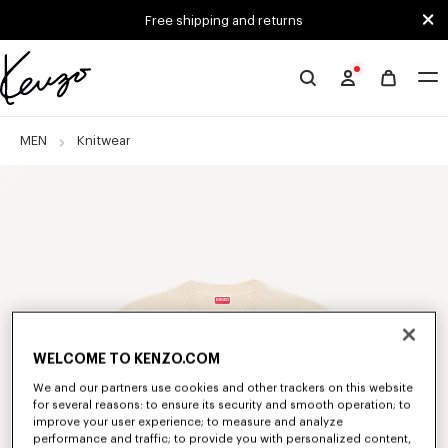
Skip to main content
Skip to footer content
Free shipping and returns
Official
KENZO
website
MEN
Knitwear
WELCOME TO KENZO.COM
We and our partners use cookies and other trackers on this website
for several reasons: to ensure its security and smooth operation; to
improve your user experience; to measure and analyze
performance and traffic; to provide you with personalized content,