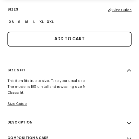
SIZES
Size Guide
XS
S
M
L
XL
XXL
ADD TO CART
SIZE & FIT
This item fits true to size. Take your usual size.
The model is 185 cm tall and is wearing size M.
Classic fit.
Size Guide
DESCRIPTION
'KENZO Paris Emblem' jumper.
COMPOSITION & CARE
Wool cotton blend.