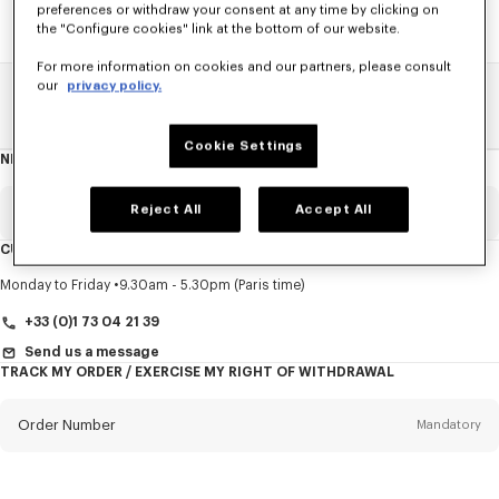
preferences or withdraw your consent at any time by clicking on
the "Configure cookies" link at the bottom of our website.
For more information on cookies and our partners, please consult
our
privacy policy.
Home
SALE
Accessories
Other Accessorises
Cookie Settings
NEWSLETTER
About
this
newsletter
Reject All
Accept All
Email
Mandatory
CUSTOMER SERVICE
Title
Mandatory
Monday to Friday
9.30am - 5.30pm (Paris time)
+33 (0)1 73 04 21 39
Send us a message
TRACK MY ORDER / EXERCISE MY RIGHT OF WITHDRAWAL
First name*
Mandatory
Order Number
Mandatory
Last name*
Mandatory