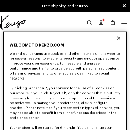
Skip to main content
Skip to footer content
Free shipping and returns
Official
KENZO
0 RESULTS FOR “NULL”
website
WELCOME TO KENZO.COM
We and our partners use cookies and other trackers on this website
Unfortunately, your search yield to no results.
for several reasons: to ensure its security and smooth operation; to
improve your user experience; to measure and analyze
performance and traffic; to provide you with personalized content,
offers and services; and to offer you services linked to social
networks.
By clicking "Accept all", you consent to the use of all cookies on
our website. If you click "Reject all", only the cookies that are strictly
necessary for the security and proper operation of the website will
be activated. To manage your preferences, click "Configure
ACCESSORIES
cookies". Please note that if you reject certain types of cookies, you
Discover our collection of accessories: belts, socks, gloves, scarves,
may not be able to benefit from all the functions described in the
sunglasses, foulards and towels, designed by Nigo, at reduced prices for a
preference center.
limited time only.
Your choices will be stored for 6 months. You can change your