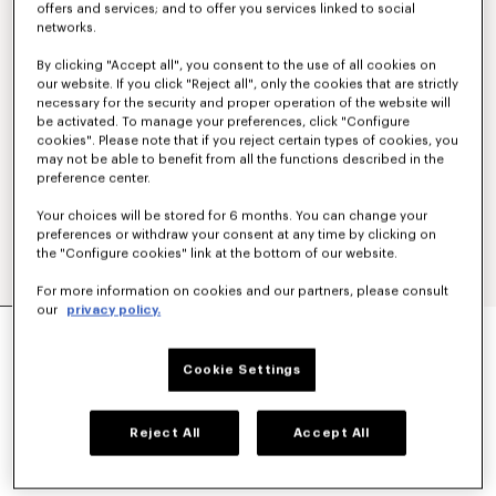
offers and services; and to offer you services linked to social
networks.
By clicking "Accept all", you consent to the use of all cookies on
our website. If you click "Reject all", only the cookies that are strictly
necessary for the security and proper operation of the website will
be activated. To manage your preferences, click "Configure
cookies". Please note that if you reject certain types of cookies, you
may not be able to benefit from all the functions described in the
preference center.
Your choices will be stored for 6 months. You can change your
preferences or withdraw your consent at any time by clicking on
the "Configure cookies" link at the bottom of our website.
For more information on cookies and our partners, please consult
our
privacy policy.
'KENZO SIGNATURE' TECHNICAL PANTS
€ 390,00
Cookie Settings
COLOR :
Khaki
Reject All
Accept All
Selected