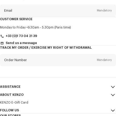
this
newsletter
Email
Mandatory
CUSTOMER SERVICE
Title
Mandatory
Monday to Friday
9.30am - 5.30pm (Paris time)
+33 (0)1 73 04 21 39
Send us a message
TRACK MY ORDER / EXERCISE MY RIGHT OF WITHDRAWAL
First name*
Mandatory
Order Number
Mandatory
Last name*
Mandatory
Email
Mandatory
ASSISTANCE
+352
ABOUT KENZO
My Account
SEND
KENZO E-Gift Card
Size Guide
Sales Terms & Conditions
I would like to receive communications about KENZO products,
FAQ
FOLLOW US
Legal Notice & Terms of Use
services, and events, which may be personalized, particularly on social
OUR STORES