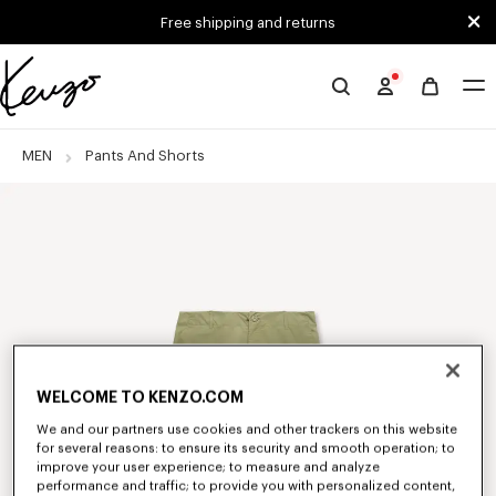
Skip to main content
Skip to footer content
Free shipping and returns
Official
KENZO
website
MEN
Pants And Shorts
WELCOME TO KENZO.COM
We and our partners use cookies and other trackers on this website
for several reasons: to ensure its security and smooth operation; to
improve your user experience; to measure and analyze
performance and traffic; to provide you with personalized content,