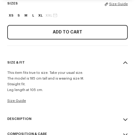
SIZES
Size Guide
XS
S
M
L
XL
XXL
ADD TO CART
SIZE & FIT
This item fits true to size. Take your usual size.
The model is 185 cm tall and is wearing size M.
Straight fit.
Leg length at 105 cm.
Size Guide
DESCRIPTION
'KENZO Signature' technical pants.
COMPOSITION & CARE
Possibility to wear it as a trouser or a short.