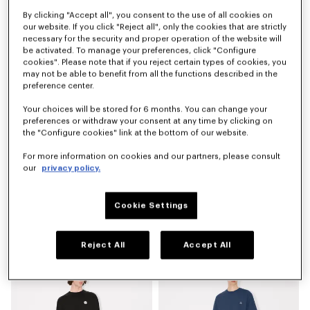
By clicking "Accept all", you consent to the use of all cookies on
'KENZO Sounds' elasticated shorts in silk
'KENZO Signature' technical shorts
€ 390
€ 290
our website. If you click "Reject all", only the cookies that are strictly
necessary for the security and proper operation of the website will
be activated. To manage your preferences, click "Configure
cookies". Please note that if you reject certain types of cookies, you
may not be able to benefit from all the functions described in the
preference center.
Your choices will be stored for 6 months. You can change your
preferences or withdraw your consent at any time by clicking on
the "Configure cookies" link at the bottom of our website.
For more information on cookies and our partners, please consult
our
privacy policy.
Cookie Settings
'KENZO Signature' straight fit jeans in japanese denim
'KENZO Apple Pop' shorts in cotton towel
€ 390
€ 250
Reject All
Accept All