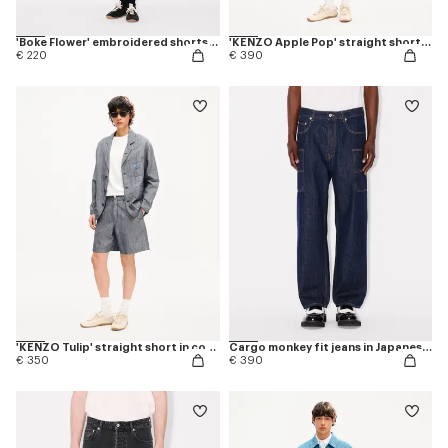
'Boke Flower' embroidered shorts in cotton
'KENZO Apple Pop' straight shorts in japanese denim
€ 220
€ 390
'KENZO Tulip' straight short in cotton linen
Cargo monkey fit jeans in Japanese denim
€ 350
€ 390