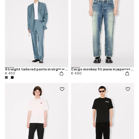
Straight tailored pants in virgin wool
Cargo monkey fit jeans in japanese denim
€ 450
€ 490