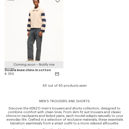
Coming soon – Notify me
Double knee chino in cotton
€ 350
65 out of 65 products seen
MEN'S TROUSERS AND SHORTS
Discover the KENZO men's trousers and shorts collection, designed to
combine comfort with clean lines. From slim-fit suit trousers and classic
chinos to trackpants and faded jeans, each model adapts naturally to your
everyday life. Crafted in a selection of exclusive materials, these essentials
transition seamlessly from a smart outfit to a more relaxed silhouette.