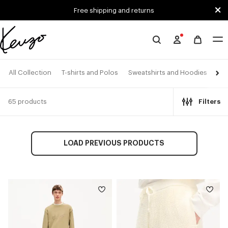
Skip to main content
Skip to footer content
Free shipping and returns
Official
KENZO
website
All Collection
T-shirts and Polos
Sweatshirts and Hoodies
Shi
65 products
Filters
LOAD PREVIOUS PRODUCTS