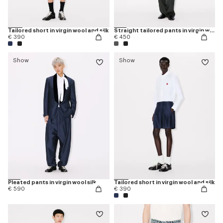
Tailored short in virgin wool and silk
Straight tailored pants in virgin wool
€ 390
€ 450
Show
Show
Pleated pants in virgin wool silk
Tailored short in virgin wool and silk
€ 590
€ 390