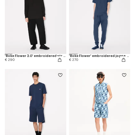
'Boke Flower 2.0' embroidered straight jogpants in cotton
'Boke Flower' embroidered jogpants in cotton
€ 290
€ 270