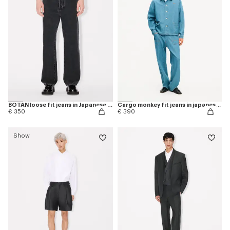
BOTAN loose fit jeans in Japanese denim
Cargo monkey fit jeans in japanese denim
€ 350
€ 390
Show