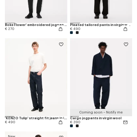
Boke Flower' embroidered jogpants
Pleated tailored pants in virgin wool
€ 270
€ 490
Coming soon – Notify me
'KENZO Tulip' straight fit jeans in japanese denim
Cargo jogpants in virgin wool
€ 490
€ 390
New