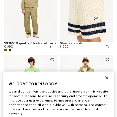
'KENZO Signature' technical pants
Shorts in mesh
€ 390
€ 350
WELCOME TO KENZO.COM
We and our partners use cookies and other trackers on this website
for several reasons: to ensure its security and smooth operation; to
improve your user experience; to measure and analyze
performance and traffic; to provide you with personalized content,
offers and services; and to offer you services linked to social
networks.