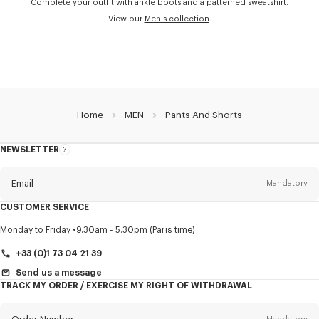
Complete your outfit with
ankle boots
and a
patterned sweatshirt
.
View our
Men's collection
.
Home
MEN
Pants And Shorts
NEWSLETTER
About
this
newsletter
Email
Mandatory
CUSTOMER SERVICE
Title
Mandatory
Monday to Friday
9.30am - 5.30pm (Paris time)
+33 (0)1 73 04 21 39
Send us a message
TRACK MY ORDER / EXERCISE MY RIGHT OF WITHDRAWAL
First name*
Mandatory