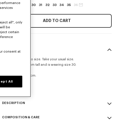
 performance
27
28
29
30
31
32
33
34
35
36
 services
ADD TO CART
ject all", only
will be
eject certain
eference
SIZE & FIT
ur consent at
This item fits true to size. Take your usual size.
The model is 185 cm tall and is wearing size 30.
Straight fit.
Leg length at 109 cm.
ept All
Size Guide
DESCRIPTION
'KENZO Signature' straight fit jeans.
COMPOSITION & CARE
Medium stone denim.
Kuroki Japanese denim.
Made in Tunisia