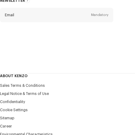
NEWSLETTER
About
this
newsletter
Email
Mandatory
Title
Mandatory
Civility*
First name*
Mandatory
ABOUT KENZO
Last name*
Sales Terms & Conditions
Mandatory
Legal Notice & Terms of Use
Confidentiality
+371
Cookie Settings
Sitemap
Career
I would like to receive communications about KENZO
products, services, and events, which may be personalized,
Environmental Characteristics