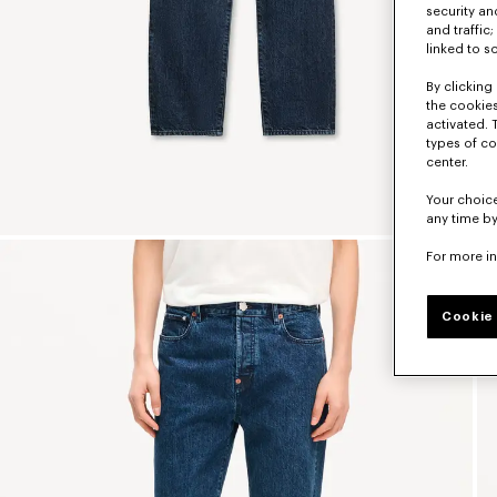
security a
and traffic
linked to s
By clicking 
the cookies
activated. 
types of co
center.
Your choice
any time by
For more i
Cookie 