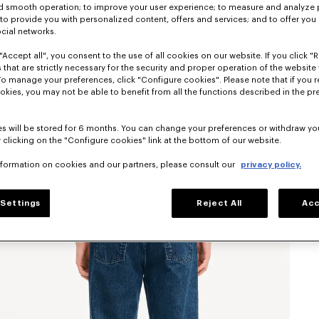
nd smooth operation; to improve your user experience; to measure and analyze
; to provide you with personalized content, offers and services; and to offer you
ocial networks.
"Accept all", you consent to the use of all cookies on our website. If you click "Re
 that are strictly necessary for the security and proper operation of the website 
To manage your preferences, click "Configure cookies". Please note that if you r
okies, you may not be able to benefit from all the functions described in the pr
s will be stored for 6 months. You can change your preferences or withdraw yo
 clicking on the "Configure cookies" link at the bottom of our website.
nformation on cookies and our partners, please consult our
privacy policy.
Settings
Reject All
Acc