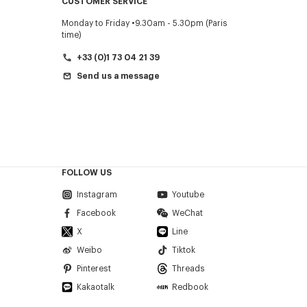
CUSTOMER SERVICE
Monday to Friday
9.30am - 5.30pm (Paris
time)
+33 (0)1 73 04 21 39
Send us a message
FOLLOW US
Instagram
Youtube
Facebook
WeChat
X
Line
Weibo
Tiktok
Pinterest
Threads
Kakaotalk
Redbook