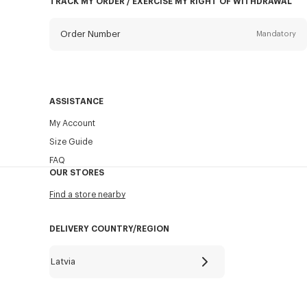
TRACK MY ORDER / EXERCISE MY RIGHT OF WITHDRAWAL
Order Number
Mandatory
Email
Mandatory
ASSISTANCE
My Account
SEND
Size Guide
FAQ
OUR STORES
Find a store nearby
DELIVERY COUNTRY/REGION
Latvia