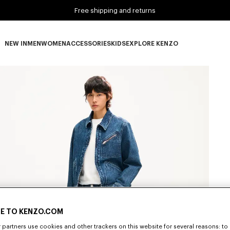
Free shipping and returns
NEW IN
MEN
WOMEN
ACCESSORIES
KIDS
EXPLORE KENZO
NEW IN subcategories
MEN subcategories
WOMEN subcategories
ACCESSORIES subcategories
KIDS subcategories
EXPLORE KENZO subca
E TO KENZO.COM
partners use cookies and other trackers on this website for several reasons: to 