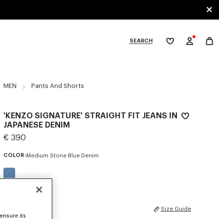
SEARCH
My
wishlist
tegories
MEN
Pants And Shorts
'KENZO SIGNATURE' STRAIGHT FIT JEANS IN
JAPANESE DENIM
€ 390
COLOR :
Medium Stone Blue Denim
Selected
SIZES
Size Guide
ensure its