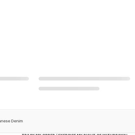
apanese Denim