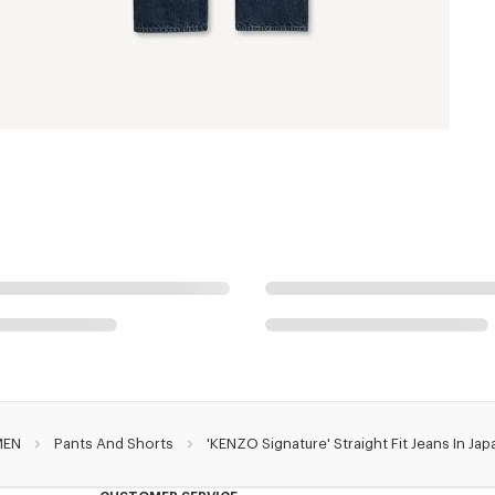
MEN
Pants And Shorts
'KENZO Signature' Straight Fit Jeans In J