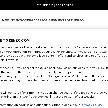
Free shipping and returns
NEW IN
MEN
WOMEN
ACCESSORIES
KIDS
EXPLORE KENZO
0 RESULTS FOR “NULL”
NEW IN subcategories
MEN subcategories
WOMEN subcategories
ACCESSORIES subcategories
KIDS subcategories
EXPLORE KENZO subca
E TO KENZO.COM
partners use cookies and other trackers on this website for several reasons: to 
Unfortunately, your search yield to no results.
nd smooth operation; to improve your user experience; to measure and analyze
; to provide you with personalized content, offers and services; and to offer you
ocial networks.
"Accept all", you consent to the use of all cookies on our website. If you click "Re
 that are strictly necessary for the security and proper operation of the website 
To manage your preferences, click "Configure cookies". Please note that if you r
okies, you may not be able to benefit from all the functions described in the pr
s will be stored for 6 months. You can change your preferences or withdraw yo
 clicking on the "Configure cookies" link at the bottom of our website.
nformation on cookies and our partners, please consult our
privacy policy.