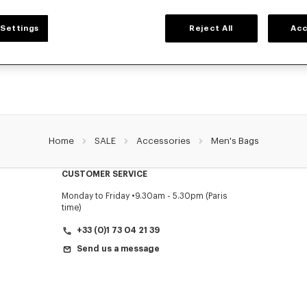
MEN'S BAGS
Settings
Reject All
Acc
 collection of bags, pouches, fanny packs, and iconic KENZO backpacks for men
Nigo, at reduced prices for a limited time only.
Home
SALE
Accessories
Men's Bags
CUSTOMER SERVICE
Monday to Friday
9.30am - 5.30pm (Paris
time)
+33 (0)1 73 04 21 39
Send us a message