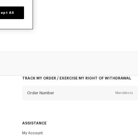
ept All
, designed by
TRACK MY ORDER / EXERCISE MY RIGHT OF WITHDRAWAL
Order Number
Mandatory
Email
Mandatory
ASSISTANCE
My Account
SEND