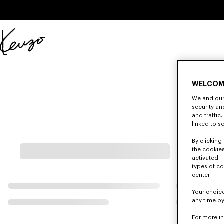
Skip to main content
Skip to footer content
Official
KENZO
website
WELCOM
We and our 
security a
and traffic
linked to s
By clicking 
the cookies
activated. 
types of co
center.
Your choice
any time by
For more i