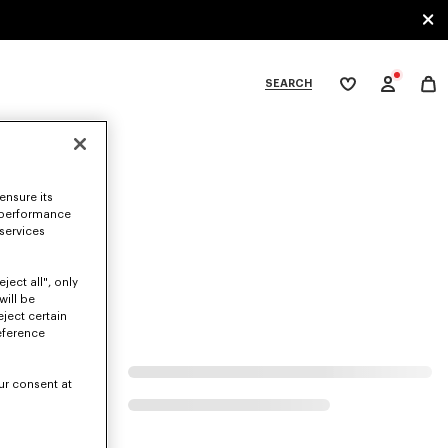
SEARCH
My
wishlist
tegories
ensure its
 performance
 services
ject all", only
will be
eject certain
eference
ur consent at