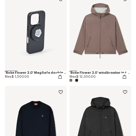
'Boke Flower 2.0' MagSafe double ring
'Boke Flower 2.0' windbreaker in technical cotton
Mex$ 1,500.00
Mex$ 12,300.00