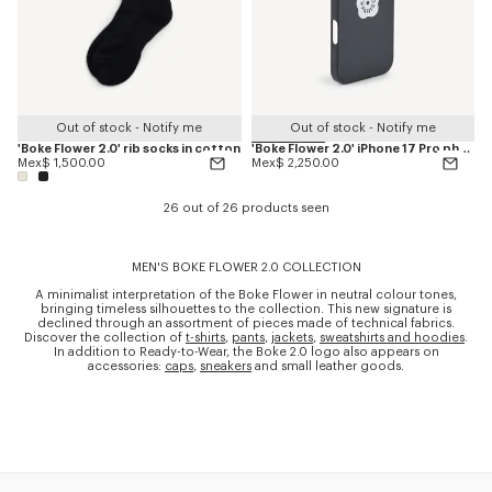
Out of stock - Notify me
Out of stock - Notify me
'Boke Flower 2.0' rib socks in cotton
'Boke Flower 2.0' iPhone 17 Pro phone case
Mex$ 1,500.00
Mex$ 2,250.00
26 out of 26 products seen
MEN'S BOKE FLOWER 2.0 COLLECTION
A minimalist interpretation of the Boke Flower in neutral colour tones,
bringing timeless silhouettes to the collection. This new signature is
declined through an assortment of pieces made of technical fabrics.
Discover the collection of
t-shirts
,
pants
,
jackets
,
sweatshirts and hoodies
.
In addition to Ready-to-Wear, the Boke 2.0 logo also appears on
accessories:
caps
,
sneakers
and small leather goods.