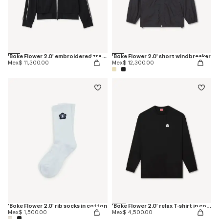
'Boke Flower 2.0' embroidered tracktop
'Boke Flower 2.0' short windbreaker
Mex$ 11,300.00
Mex$ 12,300.00
'Boke Flower 2.0' rib socks in cotton
'Boke Flower 2.0' relax T-shirt in cotton
Mex$ 1,500.00
Mex$ 4,500.00