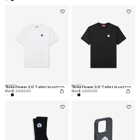
'Boke Flower 2.0' T-shirt in cotton
'Boke Flower 2.0' T-shirt in cotton
Mex$ 3,000.00
Mex$ 3,000.00