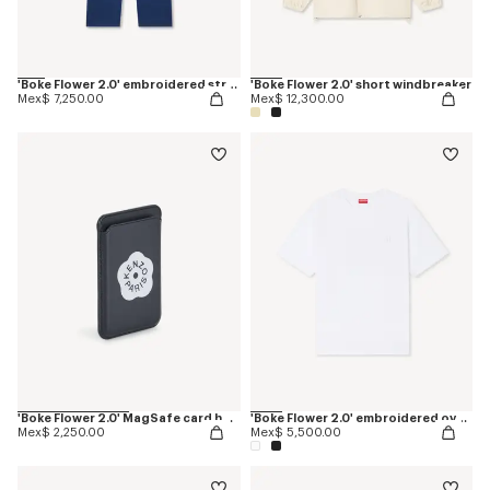
'Boke Flower 2.0' embroidered straight jopants in cotton
'Boke Flower 2.0' short windbreaker
Mex$ 7,250.00
Mex$ 12,300.00
'Boke Flower 2.0' MagSafe card holder
'Boke Flower 2.0' embroidered oversized T-shirt in cotton
Mex$ 2,250.00
Mex$ 5,500.00