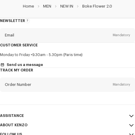
Home
MEN
NEW IN
Boke Flower 2.0
NEWSLETTER
About
this
newsletter
Email
Mandatory
CUSTOMER SERVICE
Title
Mandatory
Monday to Friday
9.30am - 5.30pm (Paris time)
Send us a message
TRACK MY ORDER
First name*
Mandatory
Order Number
Mandatory
Last name*
Mandatory
Email
Mandatory
ASSISTANCE
ABOUT KENZO
My Account
SEND
+52
FOLLOW US
Size Guide