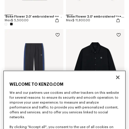
'Boke Flower 2.0' embroidered oversized T-shirt in cotton
'Boke Flower 2.0' embroidered track jacket
Mex$ 5,500.00
Mex$ 11,800.00
WELCOME TO KENZO.COM
We and our partners use cookies and other trackers on this website
for several reasons: to ensure its security and smooth operation; to
improve your user experience; to measure and analyze
'Boke Flower 2.0' embroidered track pants
'Boke Flower 2.0' reversible heavy coach jacket
performance and traffic; to provide you with personalized content,
Mex$ 9,750.00
Mex$ 17,200.00
offers and services; and to offer you services linked to social
networks.
By clicking "Accept all", you consent to the use of all cookies on