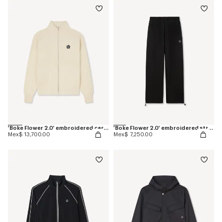
'Boke Flower 2.0' embroidered cardigan in cotton and wool
'Boke Flower 2.0' embroidered straight jogpants in cotton
Mex$ 13,700.00
Mex$ 7,250.00