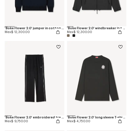
'Boke Flower 2.0' jumper in cotton and wool
'Boke Flower 2.0' windbreaker in technical cotton
Mex$ 12,300.00
Mex$ 12,300.00
'Boke Flower 2.0' embroidered trackpants
'Boke Flower 2.0' long sleeve T-shirt in cotton
Mex$ 9,750.00
Mex$ 4,750.00