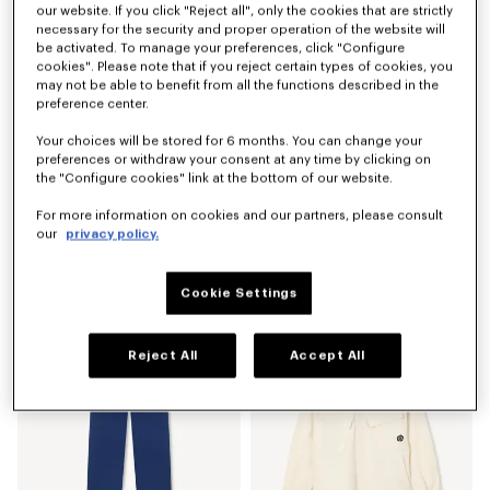
our website. If you click "Reject all", only the cookies that are strictly
necessary for the security and proper operation of the website will
be activated. To manage your preferences, click "Configure
cookies". Please note that if you reject certain types of cookies, you
may not be able to benefit from all the functions described in the
preference center.
Your choices will be stored for 6 months. You can change your
preferences or withdraw your consent at any time by clicking on
the "Configure cookies" link at the bottom of our website.
For more information on cookies and our partners, please consult
our
privacy policy.
'Boke Flower 2.0' embroidered sweatshirt in cotton
'Boke Flower 2.0' T-shirt in cotton
Mex$ 7,250.00
Mex$ 3,750.00
Cookie Settings
Reject All
Accept All