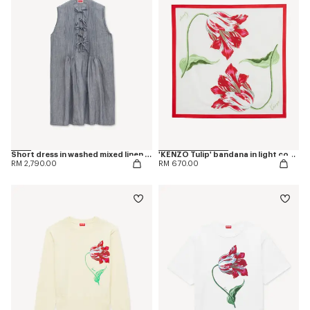
Short dress in washed mixed linen denim
'KENZO Tulip' bandana in light cotton
RM 2,790.00
RM 670.00