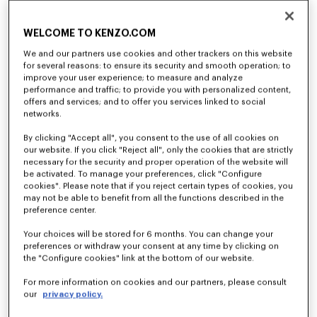
Cargo jogpants in viscose and wool
'KENZO Tulip' long sleeves T-shirt in cotton
RM 2,560.00
RM 1,080.00
WELCOME TO KENZO.COM
We and our partners use cookies and other trackers on this website
for several reasons: to ensure its security and smooth operation; to
improve your user experience; to measure and analyze
performance and traffic; to provide you with personalized content,
offers and services; and to offer you services linked to social
networks.
By clicking "Accept all", you consent to the use of all cookies on
our website. If you click "Reject all", only the cookies that are strictly
necessary for the security and proper operation of the website will
be activated. To manage your preferences, click "Configure
cookies". Please note that if you reject certain types of cookies, you
may not be able to benefit from all the functions described in the
preference center.
'KENZO Tulip' embroidered jumper in wool and cotton
'KENZO Tulip' embroidered cardigan wool and cotton
Your choices will be stored for 6 months. You can change your
RM 2,560.00
RM 2,790.00
preferences or withdraw your consent at any time by clicking on
the "Configure cookies" link at the bottom of our website.
For more information on cookies and our partners, please consult
our
privacy policy.