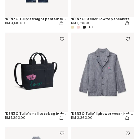
'KENZO Tulip' straight pants in japanese denim
'KENZO Striker' low top sneakers
RM 3,130.00
RM 1,780.00
+3
'KENZO Tulip' small tote bag in denim-like twill
'KENZO Tulip' light workwear jacket in washed mixed linen denim
RM 1,390.00
RM 3,360.00