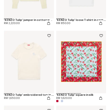
'KENZO Tulip' jumper in cotton wool
'KENZO Tulip' loose T-shirt in cotton
RM 2,220.00
RM 850.00
'KENZO Tulip' embroidered top in spongy cotton
'KENZO Tulip' square in silk
RM 1,650.00
RM 1,620.00