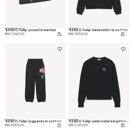
'KENZO Tulip' pouch in leather
'KENZO Tulip' sweatshirt in cotton
RM 1,390.00
RM 1,650.00
'KENZO Tulip' jogpants in cotton
'KENZO Tulip' embroidered jumper in spongy cotton
RM 1,650.00
RM 2,220.00