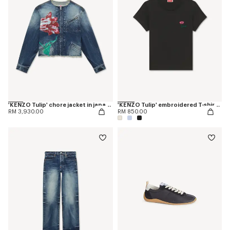
'KENZO Tulip' chore jacket in japanese denim
'KENZO Tulip' embroidered T-shirt in cotton
RM 3,930.00
RM 850.00