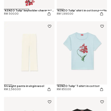
'KENZO Tulip' keyholder charm in leather
'KENZO Tulip' shirt in cotton poplin
RM 500.00
RM 1,990.00
Straight pants in virgin wool
'KENZO Tulip' T-shirt in cotton
RM 2,560.00
RM 850.00