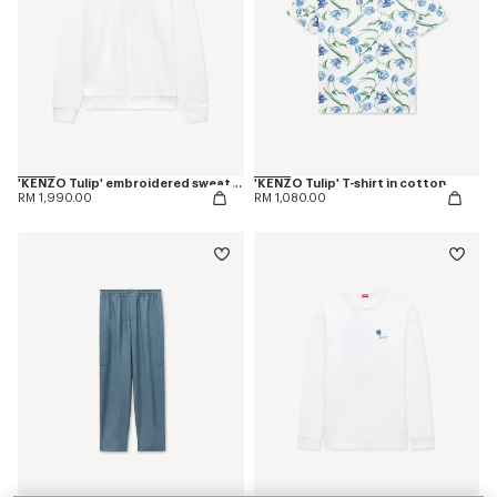
'KENZO Tulip' embroidered sweatshirt in cotton
'KENZO Tulip' T-shirt in cotton
RM 1,990.00
RM 1,080.00