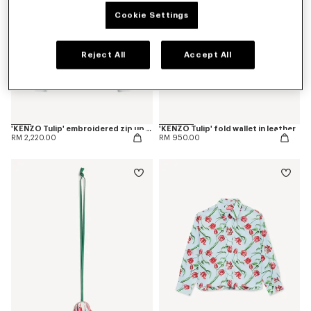
Cookie Settings
Reject All
Accept All
'KENZO Tulip' embroidered zip up hoodie in cotton
'KENZO Tulip' fold wallet in leather
RM 2,220.00
RM 950.00