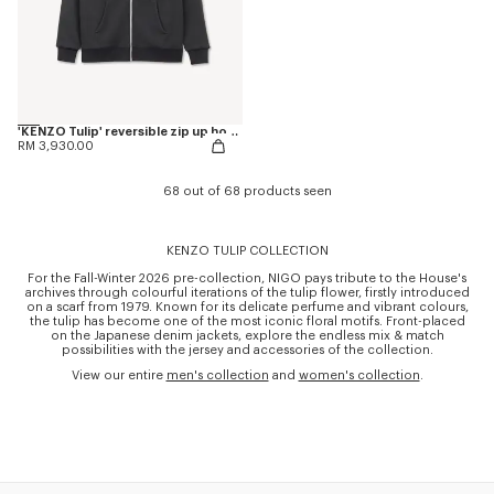
'KENZO Tulip' reversible zip up hoodie in cotton
RM 3,930.00
68 out of 68 products seen
KENZO TULIP COLLECTION
For the Fall-Winter 2026 pre-collection, NIGO pays tribute to the House's
archives through colourful iterations of the tulip flower, firstly introduced
on a scarf from 1979. Known for its delicate perfume and vibrant colours,
the tulip has become one of the most iconic floral motifs. Front-placed
on the Japanese denim jackets, explore the endless mix & match
possibilities with the jersey and accessories of the collection.
View our entire
men's collection
and
women's collection
.