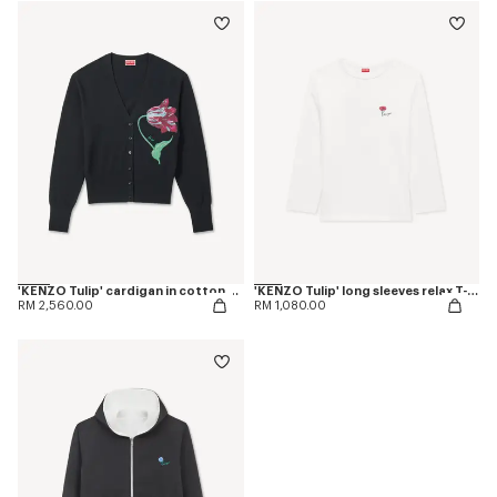
'KENZO Tulip' cardigan in cotton wool
'KENZO Tulip' long sleeves relax T-shirt in cotton
RM 2,560.00
RM 1,080.00