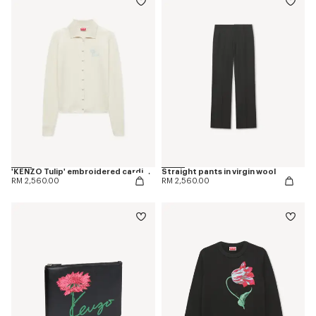
'KENZO Tulip' embroidered cardigan in spongy cotton
Straight pants in virgin wool
RM 2,560.00
RM 2,560.00