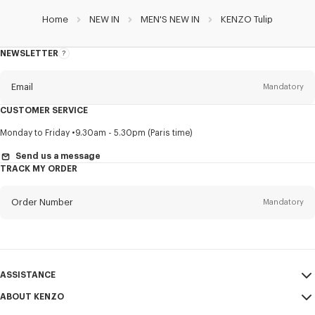
Home
NEW IN
MEN'S NEW IN
KENZO Tulip
NEWSLETTER
About
this
newsletter
Email
Mandatory
CUSTOMER SERVICE
Title
Mandatory
Monday to Friday
9.30am - 5.30pm (Paris time)
Send us a message
TRACK MY ORDER
First name*
Mandatory
Order Number
Mandatory
Last name*
Mandatory
Email
Mandatory
ASSISTANCE
ABOUT KENZO
My Account
SEND
+60