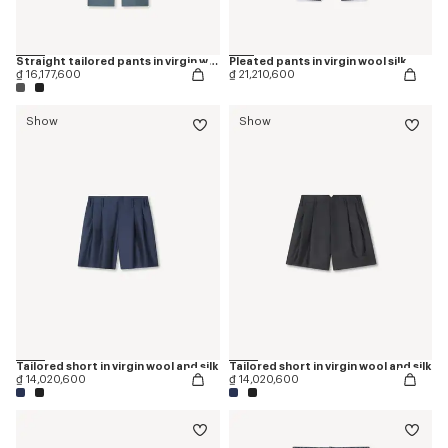
Straight tailored pants in virgin wool
Pleated pants in virgin wool silk
₫ 16,177,600
₫ 21,210,600
Show
Show
Tailored short in virgin wool and silk
Tailored short in virgin wool and silk
₫ 14,020,600
₫ 14,020,600