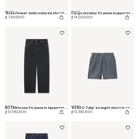
'Boke Flower' embroidered shorts in cotton
Cargo monkey fit jeans in japanese denim
₫ 7,909,100
₫ 14,020,600
BOTAN loose fit jeans in Japanese denim
'KENZO Tulip' straight short in cotton linen
₫ 12,582,600
₫ 12,582,600