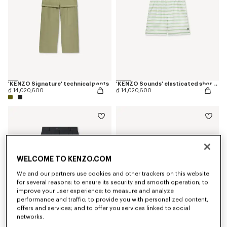
'KENZO Signature' technical pants
'KENZO Sounds' elasticated shorts in silk
₫ 14,020,600
₫ 14,020,600
WELCOME TO KENZO.COM
We and our partners use cookies and other trackers on this website
for several reasons: to ensure its security and smooth operation; to
improve your user experience; to measure and analyze
performance and traffic; to provide you with personalized content,
offers and services; and to offer you services linked to social
networks.