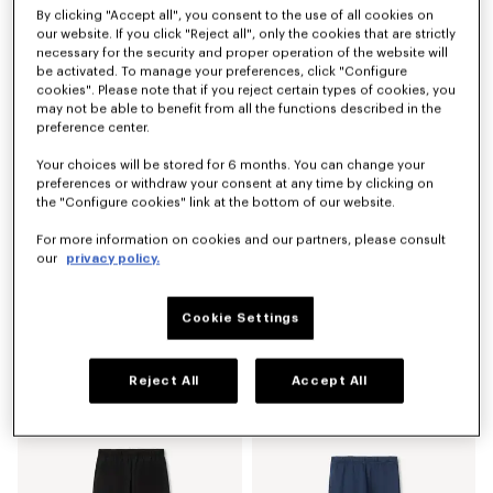
By clicking "Accept all", you consent to the use of all cookies on
Tailored pants in mixed virgin wool
'KENZO Signature' technical shorts
our website. If you click "Reject all", only the cookies that are strictly
₫ 17,615,600
₫ 10,425,600
necessary for the security and proper operation of the website will
be activated. To manage your preferences, click "Configure
cookies". Please note that if you reject certain types of cookies, you
may not be able to benefit from all the functions described in the
preference center.
Your choices will be stored for 6 months. You can change your
preferences or withdraw your consent at any time by clicking on
the "Configure cookies" link at the bottom of our website.
For more information on cookies and our partners, please consult
our
privacy policy.
Cookie Settings
'KENZO Signature' straight fit jeans in japanese denim
'KENZO Apple Pop' shorts in cotton towel
₫ 14,020,600
₫ 8,987,600
Reject All
Accept All