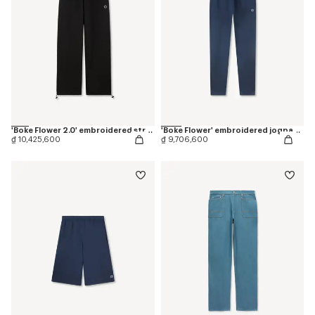
'Boke Flower 2.0' embroidered straight jogpants in cotton
'Boke Flower' embroidered jogpants in cotton
₫ 10,425,600
₫ 9,706,600