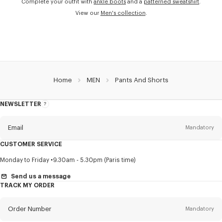
Complete your outfit with
ankle boots
and a
patterned sweatshirt
.
View our
Men's collection
.
Home
MEN
Pants And Shorts
NEWSLETTER
About
this
newsletter
Email
Mandatory
CUSTOMER SERVICE
Title
Mandatory
Monday to Friday
9.30am - 5.30pm (Paris time)
Send us a message
TRACK MY ORDER
First name*
Mandatory
Order Number
Mandatory