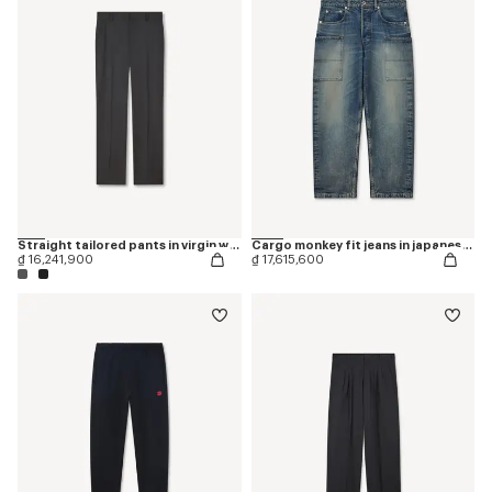
Straight tailored pants in virgin wool
Cargo monkey fit jeans in japanese denim
₫ 16,241,900
₫ 17,615,600