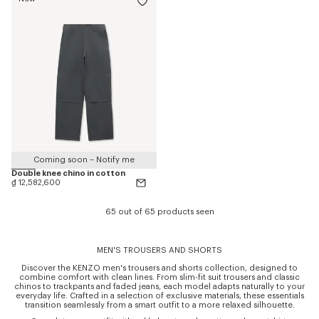
Coming soon – Notify me
Double knee chino in cotton
₫ 12,582,600
65 out of 65 products seen
MEN'S TROUSERS AND SHORTS
Discover the KENZO men's trousers and shorts collection, designed to
combine comfort with clean lines. From slim-fit suit trousers and classic
chinos to trackpants and faded jeans, each model adapts naturally to your
everyday life. Crafted in a selection of exclusive materials, these essentials
transition seamlessly from a smart outfit to a more relaxed silhouette.