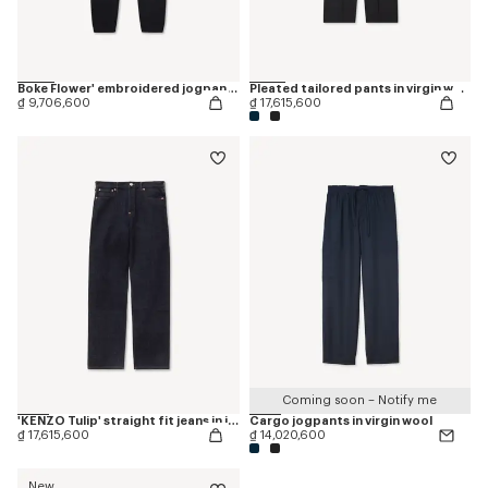
Boke Flower' embroidered jogpants
Pleated tailored pants in virgin wool
₫ 9,706,600
₫ 17,615,600
Coming soon – Notify me
'KENZO Tulip' straight fit jeans in japanese denim
Cargo jogpants in virgin wool
₫ 17,615,600
₫ 14,020,600
New