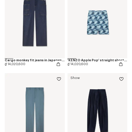
Cargo monkey fit jeans in Japanese denim
'KENZO Apple Pop' straight shorts in japanese denim
₫ 14,020,600
₫ 14,020,600
Show