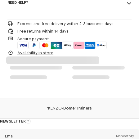
NEED HELP?
100% cow leather, 0% cotton, 0% polyester
Cotton lining.
Triple overstitching for extra strength.
Please contact us by
e-mail
.
Lace-up fastening.
Express and free delivery within 2-3 business days
Product Reference:
FD62SN061L53
Free returns within 14 days
Secure payment
Availability in store
'KENZO-Dome' Trainers
NEWSLETTER
About
this
newsletter
Email
Mandatory