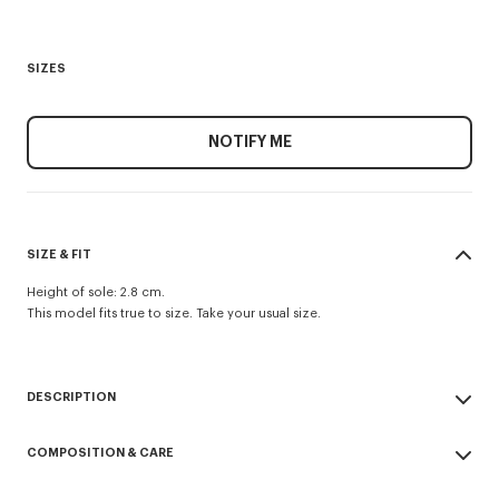
SIZES
NOTIFY ME
SIZE & FIT
Height of sole: 2.8 cm.
This model fits true to size. Take your usual size.
DESCRIPTION
Grained leather trainers.
COMPOSITION & CARE
Moulded 3D K logo at the back and engraved KENZO Paris logo on the
side of the sole.
Made in Vietnam
Textured personalised outsole with contrasting line running to the back.