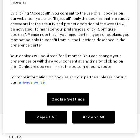
networks.
By clicking "Accept all", you consent to the use of all cookies on
our website. If you click "Reject all", only the cookies that are strictly
necessary for the security and proper operation of the website will
be activated. To manage your preferences, click "Configure
cookies". Please note that if you reject certain types of cookies, you
may not be able to benefit from all the functions described in the
preference center.
Your choices will be stored for 6 months. You can change your
preferences or withdraw your consent at any time by clicking on
the "Configure cookies" link at the bottom of our website.
For more information on cookies and our partners, please consult
our
privacy policy.
Cookie Settings
Reject All
Accept All
'KENZO-DOME' TRAINERS
N/A
COLOR :