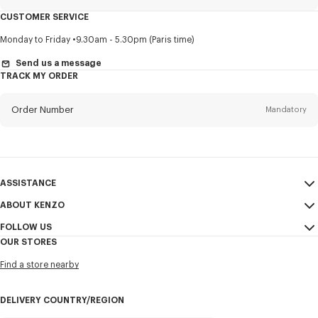
CUSTOMER SERVICE
Title
Mandatory
Monday to Friday
9.30am - 5.30pm (Paris time)
Send us a message
TRACK MY ORDER
First name*
Mandatory
Order Number
Mandatory
Last name*
Mandatory
Email
Mandatory
ASSISTANCE
ABOUT KENZO
My Account
SEND
+84
FOLLOW US
Size Guide
Sales Conditions
OUR STORES
FAQ
Legal Notice & Terms of Use
Instagram
I would like to receive communications about KENZO products,
Find a store nearby
Confidentiality
services, and events, which may be personalized, particularly on social
Youtube
networks and other platforms, by ** (I can unsubscribe at any time):
Cookie Settings
Facebook
DELIVERY COUNTRY/REGION
Email
Mobile
Sitemap
WeChat