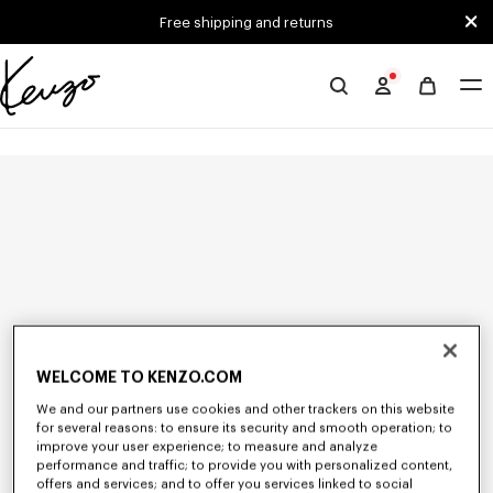
Skip to main content
Skip to footer content
Free shipping and returns
Official
KENZO
website
WELCOME TO KENZO.COM
We and our partners use cookies and other trackers on this website
for several reasons: to ensure its security and smooth operation; to
improve your user experience; to measure and analyze
performance and traffic; to provide you with personalized content,
offers and services; and to offer you services linked to social