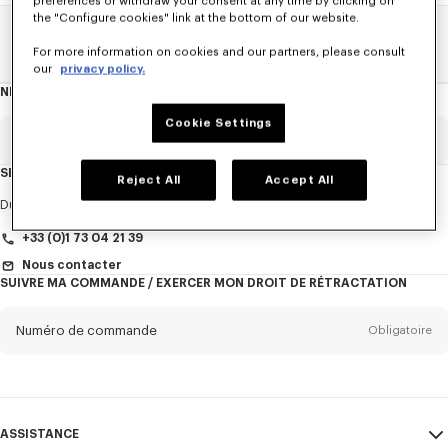
preferences or withdraw your consent at any time by clicking on
the "Configure cookies" link at the bottom of our website.
Home
FEMME
Cravates
For more information on cookies and our partners, please consult
our
privacy policy.
NEWSLETTER
A
propos
de
Cookie Settings
la
newsletter
Email
Obligatoire
SERVICE CLIENT
Reject All
Accept All
Titre
Obligatoire
Du Lundi au Vendredi
9h30 - 17h30 (Paris)
+33 (0)1 73 04 21 39
Nous contacter
SUIVRE MA COMMANDE / EXERCER MON DROIT DE RÉTRACTATION
Prénom*
Obligatoire
Numéro de commande
Obligatoire
Nom*
Obligatoire
Email
Obligatoire
ASSISTANCE