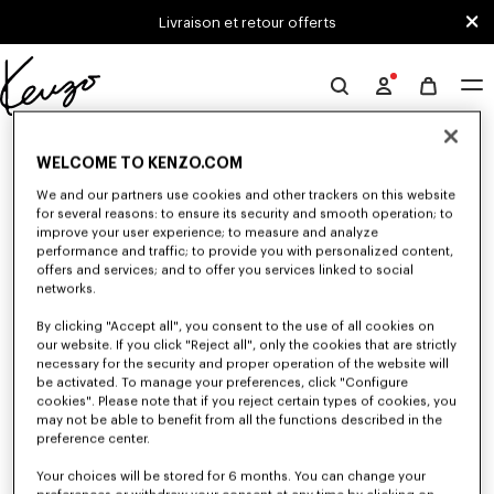
Skip to main content
Skip to footer content
Livraison et retour offerts
Site
officiel
0 RÉSULTATS POUR “NULL”
KENZO
WELCOME TO KENZO.COM
We and our partners use cookies and other trackers on this website
for several reasons: to ensure its security and smooth operation; to
Malheureusement, votre recherche n'a abouti à aucun
improve your user experience; to measure and analyze
résultat.
performance and traffic; to provide you with personalized content,
offers and services; and to offer you services linked to social
networks.
By clicking "Accept all", you consent to the use of all cookies on
our website. If you click "Reject all", only the cookies that are strictly
necessary for the security and proper operation of the website will
be activated. To manage your preferences, click "Configure
cookies". Please note that if you reject certain types of cookies, you
may not be able to benefit from all the functions described in the
preference center.
Your choices will be stored for 6 months. You can change your