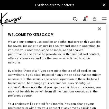
Skip to main content
Skip to footer content
Livraison et retour offerts
Site
officiel
0 RÉSULTATS POUR “NULL”
KENZO
WELCOME TO KENZO.COM
We and our partners use cookies and other trackers on this website
for several reasons: to ensure its security and smooth operation; to
Malheureusement, votre recherche n'a abouti à aucun
improve your user experience; to measure and analyze
performance and traffic; to provide you with personalized content,
résultat.
offers and services; and to offer you services linked to social
networks.
By clicking "Accept all", you consent to the use of all cookies on
our website. If you click "Reject all", only the cookies that are strictly
necessary for the security and proper operation of the website will
be activated. To manage your preferences, click "Configure
cookies". Please note that if you reject certain types of cookies, you
may not be able to benefit from all the functions described in the
preference center.
Your choices will be stored for 6 months. You can change your
preferences or withdraw your consent at any time by clicking on