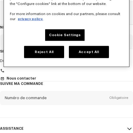
the "Configure cookies" link at the bottom of our website.
Home
FEMME
Cravates
For more information on cookies and our partners, please consult
our
privacy policy.
NEWSLETTER
A
propos
de
Cookie Settings
la
newsletter
Email
Obligatoire
SERVICE CLIENT
Reject All
Accept All
Titre
Obligatoire
Du Lundi au Vendredi
9h30 - 17h30 (Paris)
Nous contacter
SUIVRE MA COMMANDE
Prénom*
Obligatoire
Numéro de commande
Obligatoire
Nom*
Obligatoire
Email
Obligatoire
ASSISTANCE