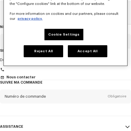
the "Configure cookies" link at the bottom of our website.
Home
FEMME
ACCESSORIES
Bijoux
Le Double K
For more information on cookies and our partners, please consult
our
privacy policy.
NEWSLETTER
A
propos
de
Cookie Settings
la
newsletter
Email
Obligatoire
SERVICE CLIENT
Reject All
Accept All
Titre
Obligatoire
Du Lundi au Vendredi
9h30 - 17h30 (Paris)
Nous contacter
SUIVRE MA COMMANDE
Prénom*
Obligatoire
Numéro de commande
Obligatoire
Nom*
Obligatoire
Email
Obligatoire
ASSISTANCE