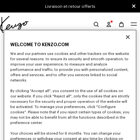
Skip to main content
Skip to footer content
Livraison et retour offerts
Site
officiel
0 RÉSULTATS POUR “NULL”
KENZO
WELCOME TO KENZO.COM
We and our partners use cookies and other trackers on this website
for several reasons: to ensure its security and smooth operation; to
Malheureusement, votre recherche n'a abouti à aucun
improve your user experience; to measure and analyze
performance and traffic; to provide you with personalized content,
résultat.
offers and services; and to offer you services linked to social
networks.
By clicking "Accept all", you consent to the use of all cookies on
our website. If you click "Reject all", only the cookies that are strictly
necessary for the security and proper operation of the website will
be activated. To manage your preferences, click "Configure
cookies". Please note that if you reject certain types of cookies, you
may not be able to benefit from all the functions described in the
preference center.
Your choices will be stored for 6 months. You can change your
preferences or withdraw your consent at any time by clicking on