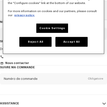
the "Configure cookies" link at the bottom of our website.
Home
EXPLORE KENZO
Défilé Printemps-Été 25
For more information on cookies and our partners, please consult
our
privacy policy.
NEWSLETTER
A
propos
de
Cookie Settings
la
newsletter
Email
Obligatoire
SERVICE CLIENT
Reject All
Accept All
Titre
Obligatoire
Du Lundi au Vendredi
9h30 - 17h30 (Paris)
Nous contacter
SUIVRE MA COMMANDE
Prénom*
Obligatoire
Numéro de commande
Obligatoire
Nom*
Obligatoire
Email
Obligatoire
ASSISTANCE