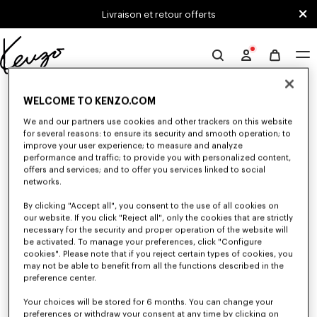
Skip to main content
Skip to footer content
Livraison et retour offerts
Site
officiel
0 RÉSULTATS POUR “NULL”
KENZO
WELCOME TO KENZO.COM
We and our partners use cookies and other trackers on this website
for several reasons: to ensure its security and smooth operation; to
Malheureusement, votre recherche n'a abouti à aucun
improve your user experience; to measure and analyze
performance and traffic; to provide you with personalized content,
résultat.
offers and services; and to offer you services linked to social
networks.
By clicking "Accept all", you consent to the use of all cookies on
our website. If you click "Reject all", only the cookies that are strictly
necessary for the security and proper operation of the website will
be activated. To manage your preferences, click "Configure
cookies". Please note that if you reject certain types of cookies, you
may not be able to benefit from all the functions described in the
preference center.
Your choices will be stored for 6 months. You can change your
preferences or withdraw your consent at any time by clicking on