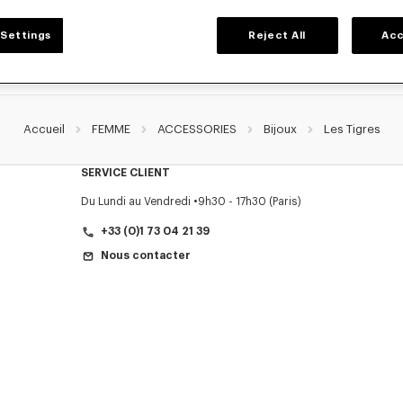
Settings
Reject All
Acc
Accueil
FEMME
ACCESSORIES
Bijoux
Les Tigres
SERVICE CLIENT
Du Lundi au Vendredi
9h30 - 17h30 (Paris)
+33 (0)1 73 04 21 39
Nous contacter