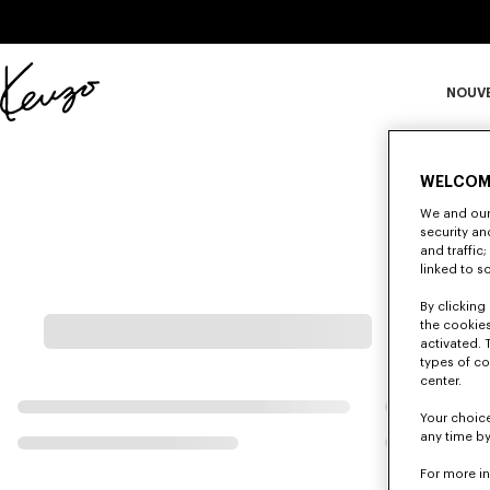
Skip to main content
Skip to footer content
NOUV
Site
officiel
S
KENZO
WELCOM
We and our 
Ma
security a
and traffic
linked to s
By clicking 
the cookies
activated. 
types of co
center.
Your choice
any time by
For more i