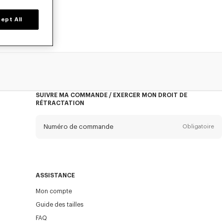
ept All
SUIVRE MA COMMANDE / EXERCER MON DROIT DE
RÉTRACTATION
Numéro de commande
Obligatoire
E-mail
Obligatoire
ASSISTANCE
Mon compte
ENVOYER
Guide des tailles
FAQ