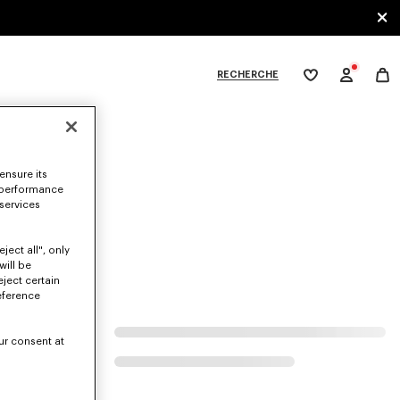
RECHERCHE
Ma
wishlist
XPLORE KENZO
ensure its
at.
 performance
 services
ject all", only
will be
eject certain
eference
ur consent at