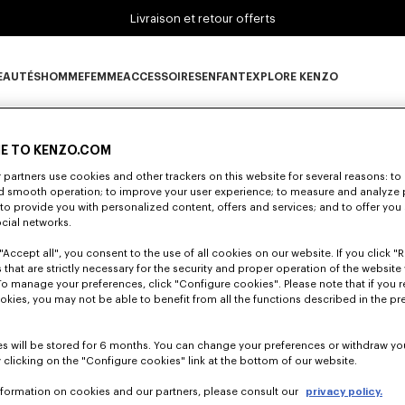
Livraison et retour offerts
EAUTÉS
HOMME
FEMME
ACCESSOIRES
ENFANT
EXPLORE KENZO
0 RÉSULTATS POUR “NULL”
ous-catégorie NOUVEAUTÉS
Sous-catégorie HOMME
Sous-catégorie FEMME
Sous-catégorie ACCESSOIRES
Sous-catégorie ENFANT
Sous-catégorie E
E TO KENZO.COM
partners use cookies and other trackers on this website for several reasons: to 
lheureusement, votre recherche n'a abouti à aucun résult
nd smooth operation; to improve your user experience; to measure and analyze
; to provide you with personalized content, offers and services; and to offer you
ocial networks.
"Accept all", you consent to the use of all cookies on our website. If you click "Re
 that are strictly necessary for the security and proper operation of the website 
To manage your preferences, click "Configure cookies". Please note that if you r
okies, you may not be able to benefit from all the functions described in the pr
s will be stored for 6 months. You can change your preferences or withdraw yo
 clicking on the "Configure cookies" link at the bottom of our website.
nformation on cookies and our partners, please consult our
privacy policy.