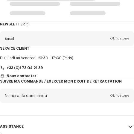
NEWSLETTER
A
propos
de
la
newsletter
Email
Obligatoire
SERVICE CLIENT
Titre
Obligatoire
Du Lundi au Vendredi
9h30 - 17h30 (Paris)
+33 (0)1 73 04 21 39
Nous contacter
SUIVRE MA COMMANDE / EXERCER MON DROIT DE RÉTRACTATION
Prénom*
Obligatoire
Numéro de commande
Obligatoire
Nom*
Obligatoire
Email
Obligatoire
ASSISTANCE
+352