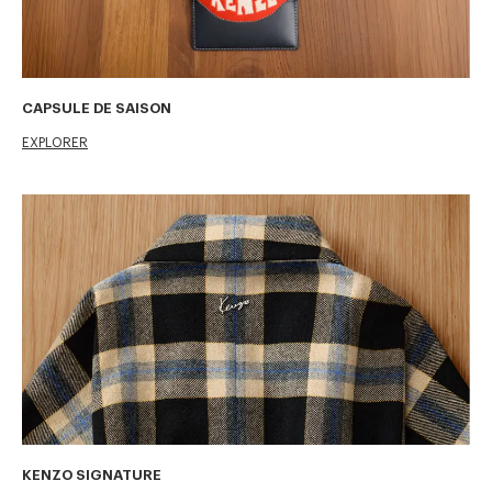
CAPSULE DE SAISON
EXPLORER
KENZO SIGNATURE