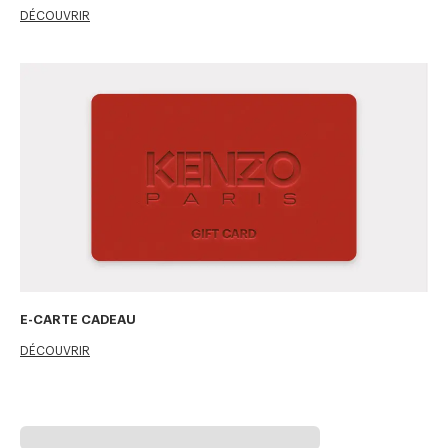
DÉCOUVRIR
E-CARTE CADEAU
DÉCOUVRIR