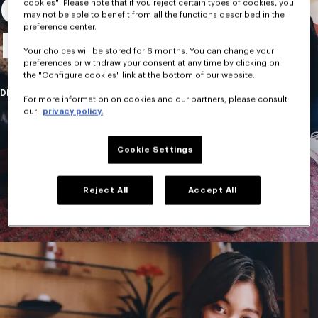
Collection
cookies". Please note that if you reject certain types of cookies, you
may not be able to benefit from all the functions described in the
preference center.
Homme
Your choices will be stored for 6 months. You can change your
preferences or withdraw your consent at any time by clicking on
the "Configure cookies" link at the bottom of our website.
DÉCOUVRIR
For more information on cookies and our partners, please consult
our
privacy policy.
Cookie Settings
Reject All
Accept All