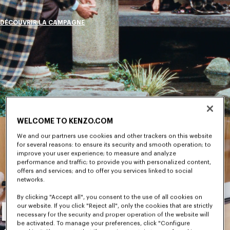
DÉCOUVRIR LA CAMPAGNE
WELCOME TO KENZO.COM
We and our partners use cookies and other trackers on this website
for several reasons: to ensure its security and smooth operation; to
improve your user experience; to measure and analyze
performance and traffic; to provide you with personalized content,
offers and services; and to offer you services linked to social
networks.
By clicking "Accept all", you consent to the use of all cookies on
Nouvelle
our website. If you click "Reject all", only the cookies that are strictly
necessary for the security and proper operation of the website will
be activated. To manage your preferences, click "Configure