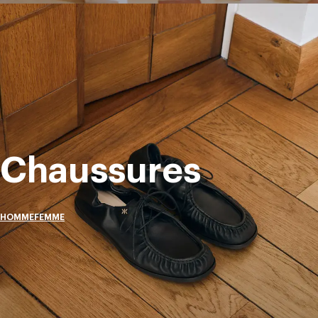
Chaussures
HOMME
FEMME