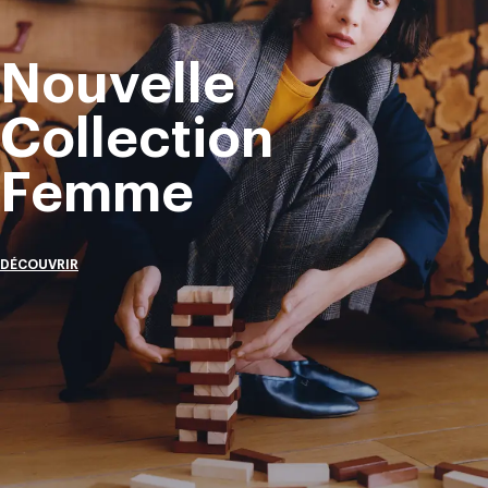
Nouvelle
Collection
Femme
DÉCOUVRIR