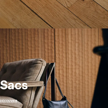
Sacs
DÉCOUVRIR