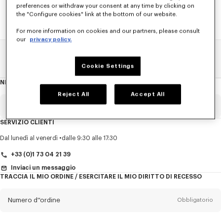
preferences or withdraw your consent at any time by clicking on
the "Configure cookies" link at the bottom of our website.
For more information on cookies and our partners, please consult
our
privacy policy.
Pagina Principale
SALDI
ACCESSORI
Scarpe Per Donna
Cookie Settings
NEWSLETTER
Informazioni
sulla
newsletter
Reject All
Accept All
E-mail
Obbligatorio
SERVIZIO CLIENTI
Titolo
Obbligatorio
Dal lunedì al venerdì
dalle 9:30 alle 17:30
+33 (0)1 73 04 21 39
Inviaci un messaggio
TRACCIA IL MIO ORDINE / ESERCITARE IL MIO DIRITTO DI RECESSO
Cognome*
Obbligatorio
Numero d''ordine
Obbligatorio