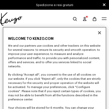
Skip to main content
Skip to footer content
Spedizione e resi gratuiti
Sito
ufficiale
0 RISULTATI PER "NULL"
KENZO
WELCOME TO KENZO.COM
We and our partners use cookies and other trackers on this website
Sfortunatamente, la tua ricerca non ha dato alcun
for several reasons: to ensure its security and smooth operation; to
improve your user experience; to measure and analyze
risultato.
performance and traffic; to provide you with personalized content,
offers and services; and to offer you services linked to social
networks.
By clicking "Accept all", you consent to the use of all cookies on
our website. If you click "Reject all", only the cookies that are strictly
necessary for the security and proper operation of the website will
be activated. To manage your preferences, click "Configure
cookies". Please note that if you reject certain types of cookies, you
SCARPE DONNA
may not be able to benefit from all the functions described in the
Scopri la nostra collezione di sneakers, scarpe sportive, stivaletti, derbies
preference center.
e mule in pelle iconiche KENZO per donna, immaginate da Nigo, a prezzi
ridotti per un tempo limitato.
Your choices will be stored for 6 months. You can change your