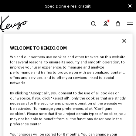
Skip to main content
Skip to footer content
Spedizione e resi gratuiti
Sito
ufficiale
0 RISULTATI PER "NULL"
KENZO
WELCOME TO KENZO.COM
We and our partners use cookies and other trackers on this website
Sfortunatamente, la tua ricerca non ha dato alcun
for several reasons: to ensure its security and smooth operation; to
improve your user experience; to measure and analyze
risultato.
performance and traffic; to provide you with personalized content,
offers and services; and to offer you services linked to social
networks.
By clicking "Accept all", you consent to the use of all cookies on
our website. If you click "Reject all", only the cookies that are strictly
necessary for the security and proper operation of the website will
be activated. To manage your preferences, click "Configure
cookies". Please note that if you reject certain types of cookies, you
CAMICIE E TOP DONNA
may not be able to benefit from all the functions described in the
Scopri le camicie e i top KENZO per donna, immaginate da Nigo, a prezzi
preference center.
ridotti per un tempo limitato. Camicie classiche, top senza maniche o
drappeggiati, esplora la selezione di capi femminili ed eleganti.
Your choices will be stored for 6 months. You can change your