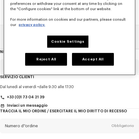
preferences or withdraw your consent at any time by clicking on
the "Configure cookies" link at the bottom of our website.
For more information on cookies and our partners, please consult
our
privacy policy.
Pagina Principale
SALDI
DONNA
Camicia
Cookie Settings
NEWSLETTER
Informazioni
sulla
newsletter
Reject All
Accept All
E-mail
Obbligatorio
SERVIZIO CLIENTI
Titolo
Obbligatorio
Dal lunedì al venerdì
dalle 9:30 alle 17:30
+33 (0)1 73 04 21 39
Inviaci un messaggio
TRACCIA IL MIO ORDINE / ESERCITARE IL MIO DIRITTO DI RECESSO
Cognome*
Obbligatorio
Numero d''ordine
Obbligatorio