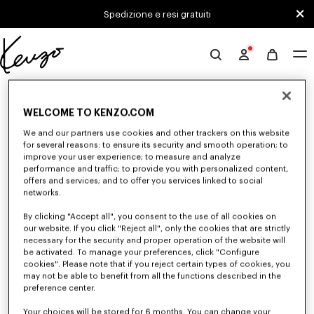
Skip to main content
Skip to footer content
Spedizione e resi gratuiti
Sito
ufficiale
0 RISULTATI PER "NULL"
KENZO
WELCOME TO KENZO.COM
We and our partners use cookies and other trackers on this website
Sfortunatamente, la tua ricerca non ha dato alcun
for several reasons: to ensure its security and smooth operation; to
improve your user experience; to measure and analyze
risultato.
performance and traffic; to provide you with personalized content,
offers and services; and to offer you services linked to social
networks.
By clicking "Accept all", you consent to the use of all cookies on
our website. If you click "Reject all", only the cookies that are strictly
necessary for the security and proper operation of the website will
be activated. To manage your preferences, click "Configure
cookies". Please note that if you reject certain types of cookies, you
GIACCHE E CAPPOTTI DONNA
may not be able to benefit from all the functions described in the
Scopri le giacche e i cappotti KENZO per donna, immaginate da Nigo, a
preference center.
prezzi ridotti per un tempo limitato. Giacche sartoriali, cappotti di lana,
parka, giacche bomber, giacche a vento, esplora la selezione di capi
d'abbigliamento esterno ora.
Your choices will be stored for 6 months. You can change your