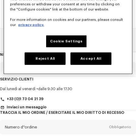
preferences or withdraw your consent at any time by clicking on
the "Configure cookies" link at the bottom of our website.
For more information on cookies and our partners, please consult
our
privacy policy.
Pagina Principale
SALDI
DONNA
Cappotti E Giacche
Cookie Settings
NEWSLETTER
Informazioni
Reject All
Accept All
sulla
newsletter
E-mail
Obbligatorio
SERVIZIO CLIENTI
Titolo
Obbligatorio
Dal lunedì al venerdì
dalle 9:30 alle 17:30
+33 (0)1 73 04 21 39
Inviaci un messaggio
TRACCIA IL MIO ORDINE / ESERCITARE IL MIO DIRITTO DI RECESSO
Cognome*
Obbligatorio
Numero d''ordine
Obbligatorio