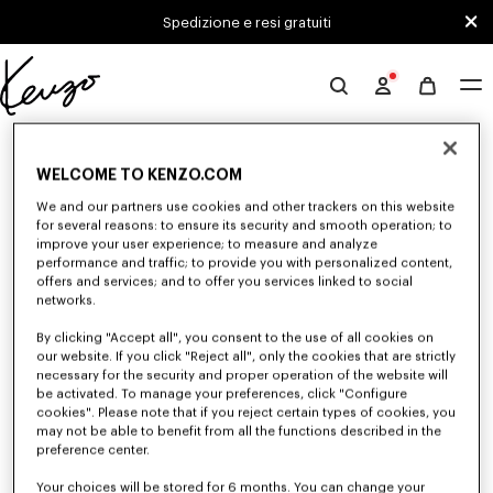
Skip to main content
Skip to footer content
Spedizione e resi gratuiti
Sito
ufficiale
0 RISULTATI PER "NULL"
KENZO
WELCOME TO KENZO.COM
We and our partners use cookies and other trackers on this website
Sfortunatamente, la tua ricerca non ha dato alcun
for several reasons: to ensure its security and smooth operation; to
improve your user experience; to measure and analyze
risultato.
performance and traffic; to provide you with personalized content,
offers and services; and to offer you services linked to social
networks.
By clicking "Accept all", you consent to the use of all cookies on
our website. If you click "Reject all", only the cookies that are strictly
necessary for the security and proper operation of the website will
be activated. To manage your preferences, click "Configure
cookies". Please note that if you reject certain types of cookies, you
CAMICIE UOMO
may not be able to benefit from all the functions described in the
Scopri le camicie KENZO per uomo immaginate da Nigo, a prezzi ridotti
preference center.
per un tempo limitato. In cotone popeline, denim o ispirate al kimono,
esplora la selezione di camicie.
Your choices will be stored for 6 months. You can change your