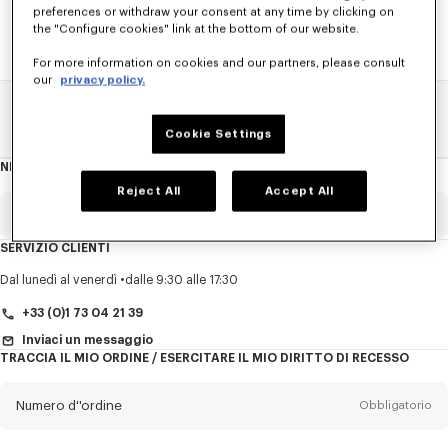
preferences or withdraw your consent at any time by clicking on
the "Configure cookies" link at the bottom of our website.
For more information on cookies and our partners, please consult
our
privacy policy.
Pagina Principale
SALDI
UOMO
Camicia E Polos
Cookie Settings
NEWSLETTER
Informazioni
sulla
newsletter
Reject All
Accept All
E-mail
Obbligatorio
SERVIZIO CLIENTI
Titolo
Obbligatorio
Dal lunedì al venerdì
dalle 9:30 alle 17:30
+33 (0)1 73 04 21 39
Inviaci un messaggio
TRACCIA IL MIO ORDINE / ESERCITARE IL MIO DIRITTO DI RECESSO
Cognome*
Obbligatorio
Numero d''ordine
Obbligatorio